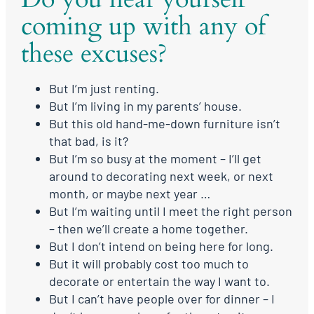
coming up with any of
these excuses?
But I’m just renting.
But I’m living in my parents’ house.
But this old hand-me-down furniture isn’t
that bad, is it?
But I’m so busy at the moment – I’ll get
around to decorating next week, or next
month, or maybe next year …
But I’m waiting until I meet the right person
– then we’ll create a home together.
But I don’t intend on being here for long.
But it will probably cost too much to
decorate or entertain the way I want to.
But I can’t have people over for dinner – I