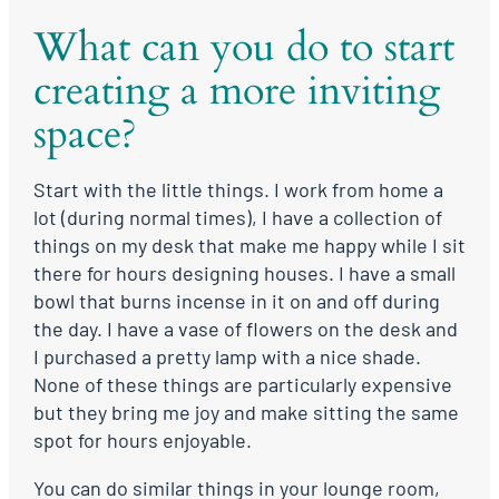
What can you do to start
creating a more inviting
space?
Start with the little things. I work from home a
lot (during normal times), I have a collection of
things on my desk that make me happy while I sit
there for hours designing houses. I have a small
bowl that burns incense in it on and off during
the day. I have a vase of flowers on the desk and
I purchased a pretty lamp with a nice shade.
None of these things are particularly expensive
but they bring me joy and make sitting the same
spot for hours enjoyable.
You can do similar things in your lounge room,