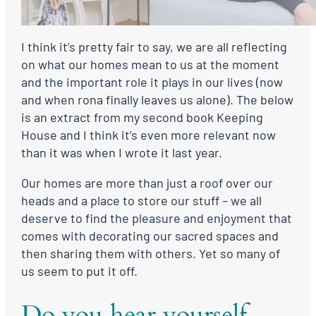
I think it’s pretty fair to say, we are all reflecting
on what our homes mean to us at the moment
and the important role it plays in our lives (now
and when rona finally leaves us alone). The below
is an extract from my second book Keeping
House and I think it’s even more relevant now
than it was when I wrote it last year.
Our homes are more than just a roof over our
heads and a place to store our stuff – we all
deserve to find the pleasure and enjoyment that
comes with decorating our sacred spaces and
then sharing them with others. Yet so many of
us seem to put it off.
Do you hear yourself