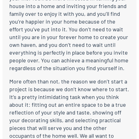
house into a home and inviting your friends and
family over to enjoy it with you, and you’ll find
you’re happier in your home because of the
effort you’ve put into it. You don’t need to wait
until you are in your forever home to create your
own haven, and you don’t need to wait until
everything is perfectly in place before you invite
people over. You can achieve a meaningful home
regardless of the situation you find yourself in.
More often than not, the reason we don’t start a
project is because we don’t know where to start.
It’s a pretty intimidating task when you think
about it: fitting out an entire space to be a true
reflection of your style and taste, showing off
your decorating skills, and selecting practical
pieces that will serve you and the other
occupants of the home well. We all want to