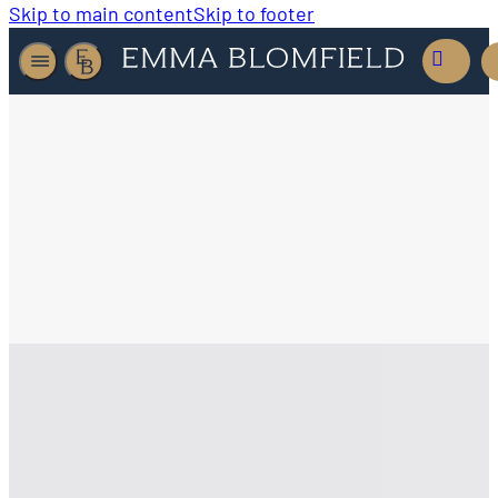
Skip to main content
Skip to footer