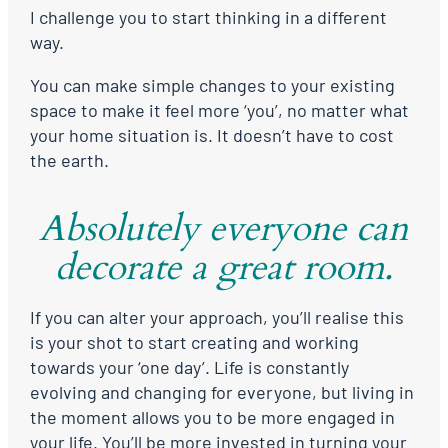
I challenge you to start thinking in a different
way.
You can make simple changes to your existing
space to make it feel more ‘you’, no matter what
your home situation is. It doesn’t have to cost
the earth.
Absolutely everyone can
decorate a great room.
If you can alter your approach, you’ll realise this
is your shot to start creating and working
towards your ‘one day’. Life is constantly
evolving and changing for everyone, but living in
the moment allows you to be more engaged in
your life. You’ll be more invested in turning your