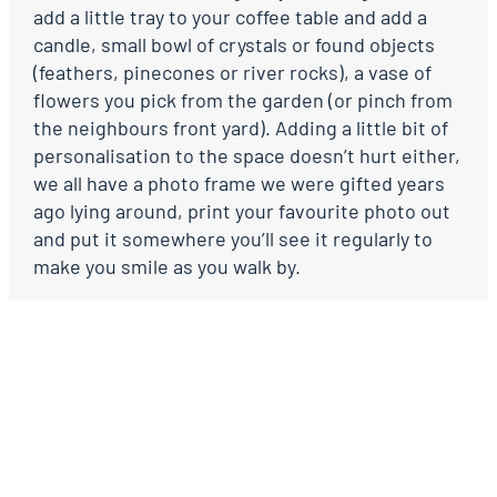
add a little tray to your coffee table and add a
candle, small bowl of crystals or found objects
(feathers, pinecones or river rocks), a vase of
flowers you pick from the garden (or pinch from
the neighbours front yard). Adding a little bit of
personalisation to the space doesn’t hurt either,
we all have a photo frame we were gifted years
ago lying around, print your favourite photo out
and put it somewhere you’ll see it regularly to
make you smile as you walk by.
Creating a home starts with the little things.
What are you going to do today to make your
home a little more ‘you’?
Emma x
Extract from Keeping House Book, 2019.
Purchase your copy
here
.