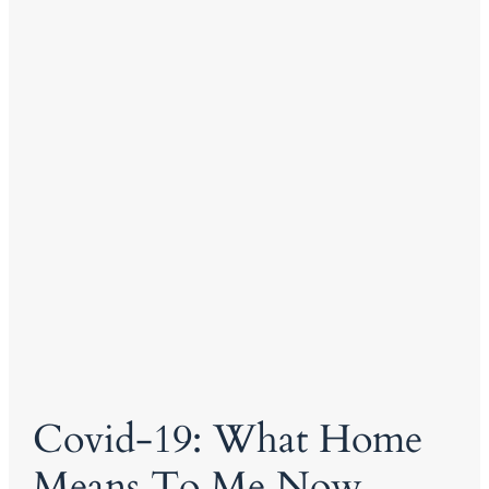
Covid-19: What Home
Means To Me Now