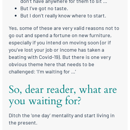
don’t have anywhere for them to sit …
But I’ve got no taste.
But I don’t really know where to start.
Yes, some of these are very valid reasons not to
go out and spend a fortune on new furniture,
especially if you intend on moving soon (or if
you’ve lost your job or income has taken a
beating with Covid-19). But there is one very
obvious theme here that needs to be
challenged: ‘I’m waiting for …’
So, dear reader, what are
you waiting for?
Ditch the ‘one day’ mentality and start living in
the present.