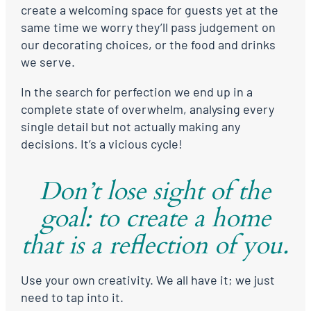
create a welcoming space for guests yet at the
same time we worry they’ll pass judgement on
our decorating choices, or the food and drinks
we serve.
In the search for perfection we end up in a
complete state of overwhelm, analysing every
single detail but not actually making any
decisions. It’s a vicious cycle!
Don’t lose sight of the
goal: to create a home
that is a reflection of you.
Use your own creativity. We all have it; we just
need to tap into it.