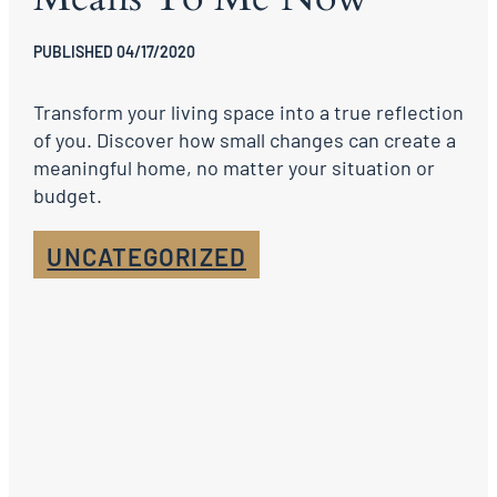
PUBLISHED 04/17/2020
Transform your living space into a true reflection
of you. Discover how small changes can create a
meaningful home, no matter your situation or
budget.
UNCATEGORIZED