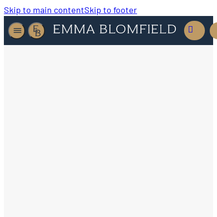
Skip to main content
Skip to footer