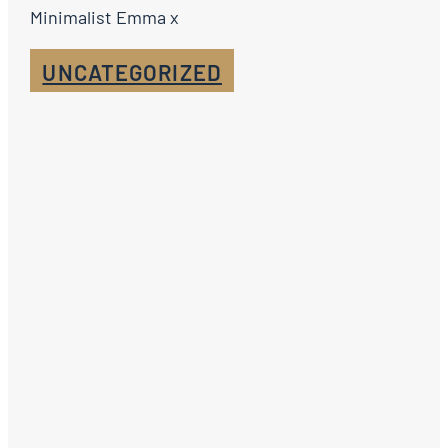
Minimalist Emma x
UNCATEGORIZED