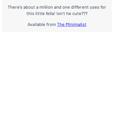
There’s about a million and one different uses for
this little fella! Isn’t he cute???
Available from
The Minimalist
EMMA X
LEAVE THE FIRST COMMENT
NAME *
EMAIL *
WEBSITE
COMMENT
*