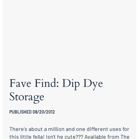
Fave Find: Dip Dye
Storage
PUBLISHED 08/20/2012
There's about a million and one different uses for
this little fella! Isn't he cute??? Available from The