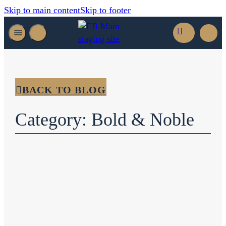
Skip to main content
Skip to footer
BACK TO BLOG
Category: Bold & Noble