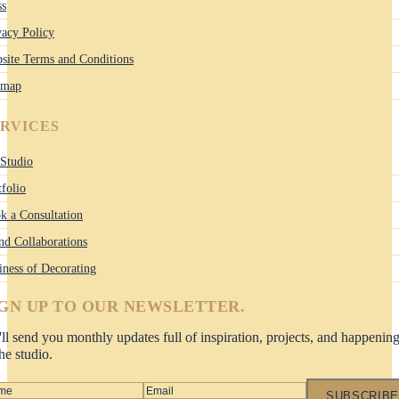
ss
vacy Policy
site Terms and Conditions
emap
ERVICES
Studio
tfolio
k a Consultation
nd Collaborations
iness of Decorating
IGN UP TO OUR NEWSLETTER.
ll send you monthly updates full of inspiration, projects, and happenin
the studio.
SUBSCRIBE