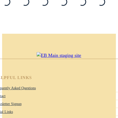
LPFUL LINKS
quently Asked Questions
tact
sletter Signup
ial Links