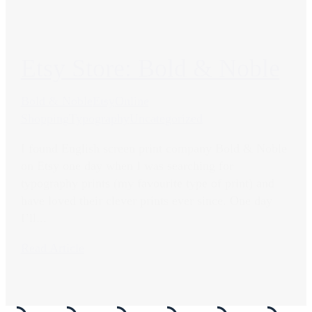
Etsy Store: Bold & Noble
Bold & Noble
Etsy
Online
Shopping
Typography
Uncategorized
I found English screen print company Bold & Noble
on Etsy one day when I was searching for
typography prints (my favourite type of print) and
have loved their clever prints ever since. One day
I’ll...
Read Article