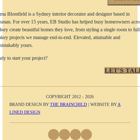
a Blomfield is a Sydney interior decorator and designer based in
man. For over 15 years, EB Studio has helped busy homeowners acro
ney create beautiful homes they love, from styling a single room to full
nkey projects we manage end-to-end. Elevated, attainable and
istakably yours.
dy to start your project?
LET'S TAL
COPYRIGHT 2012 - 2026
BRAND DESIGN BY
THE BRAINCHILD
| WEBSITE BY
A
LINED DESIGN