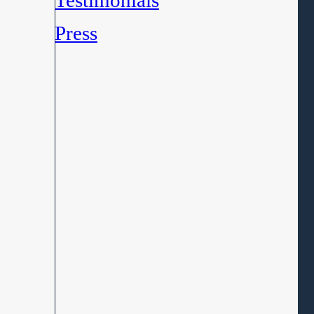
Testimonials
Press