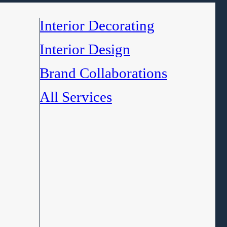
Interior Decorating
Interior Design
Brand Collaborations
All Services