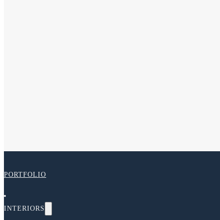
PORTFOLIO
INTERIORS