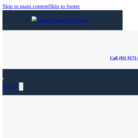
Skip to main content
Skip to footer
Call (02) 9173
ABOUT