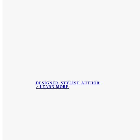
DESIGNER. STYLIST. AUTHOR.
> LEARN MORE