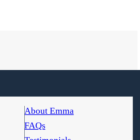
About Emma
FAQs