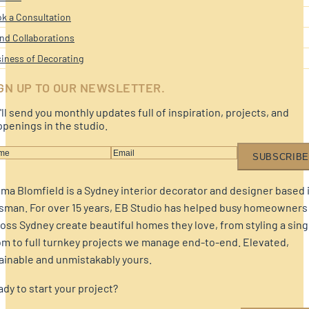
k a Consultation
nd Collaborations
iness of Decorating
GN UP TO OUR NEWSLETTER.
ll send you monthly updates full of inspiration, projects, and
penings in the studio.
SUBSCRIBE
a Blomfield is a Sydney interior decorator and designer based 
sman. For over 15 years, EB Studio has helped busy homeowners
oss Sydney create beautiful homes they love, from styling a sing
m to full turnkey projects we manage end-to-end. Elevated,
ainable and unmistakably yours.
dy to start your project?