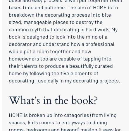
quick and easy process, a well put together room
takes time and patience. The aim of HOME is to
breakdown the decorating process into bite
sized, manageable pieces to destroy the
common myth that decorating is hard work. My
book is designed to look into the mind of a
decorator and understand how a professional
would put a room together and how
homeowners too are capable of tapping into
their talents to produce a beautifully curated
home by following the five elements of
decorating I use daily in my decorating projects.
What’s in the book?
HOME is broken up into categories (from living
spaces, kid’s rooms to entryways to dining
rooms, bedrooms and beyond) making it easy for