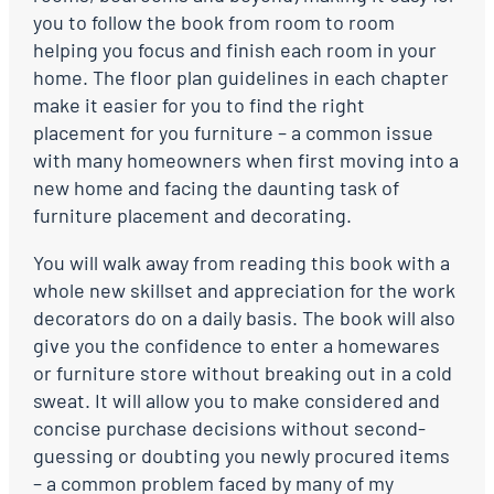
you to follow the book from room to room
helping you focus and finish each room in your
home. The floor plan guidelines in each chapter
make it easier for you to find the right
placement for you furniture – a common issue
with many homeowners when first moving into a
new home and facing the daunting task of
furniture placement and decorating.
You will walk away from reading this book with a
whole new skillset and appreciation for the work
decorators do on a daily basis. The book will also
give you the confidence to enter a homewares
or furniture store without breaking out in a cold
sweat. It will allow you to make considered and
concise purchase decisions without second-
guessing or doubting you newly procured items
– a common problem faced by many of my