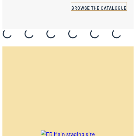
BROWSE THE CATALOGUE