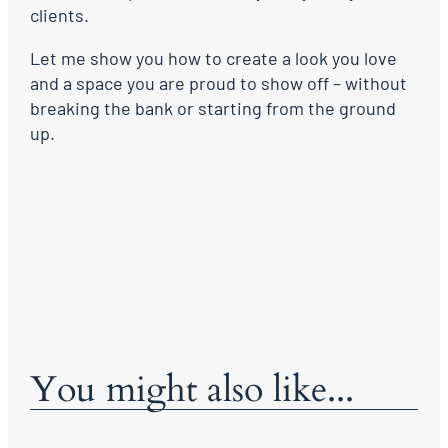
clients.
Let me show you how to create a look you love
and a space you are proud to show off – without
breaking the bank or starting from the ground
up.
You might also like...