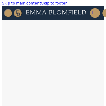
Skip to main content
Skip to footer