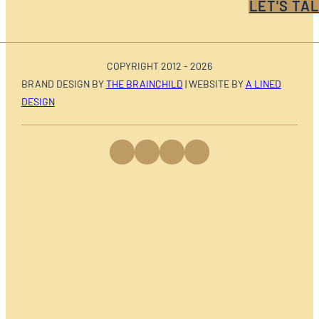
LET'S TAL
COPYRIGHT 2012 - 2026
BRAND DESIGN BY
THE BRAINCHILD
| WEBSITE BY
A LINED
DESIGN