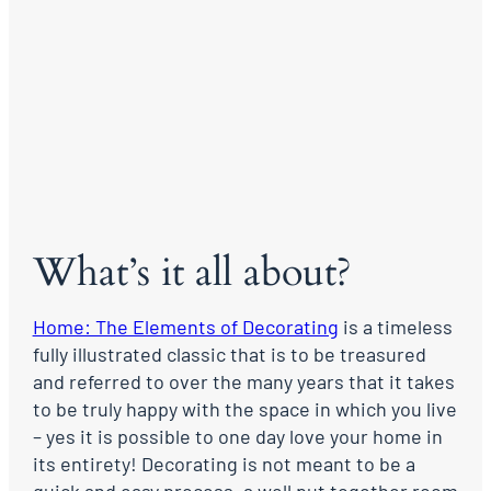
What’s it all about?
Home: The Elements of Decorating
is a timeless
fully illustrated classic that is to be treasured
and referred to over the many years that it takes
to be truly happy with the space in which you live
– yes it is possible to one day love your home in
its entirety! Decorating is not meant to be a