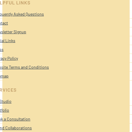
LPFUL LINKS
quently Asked Questions
tact
sletter Signup
ial Links
ss
vacy Policy
site Terms and Conditions
emap
RVICES
Studio
tfolio
k a Consultation
nd Collaborations