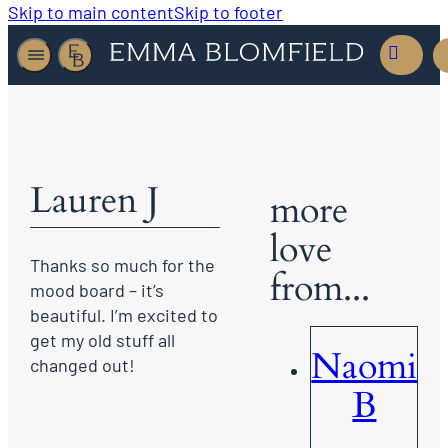
Skip to main content
Skip to footer
Lauren J
more
love
Thanks so much for the
from...
mood board – it’s
beautiful. I’m excited to
get my old stuff all
Naomi
changed out!
B