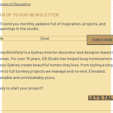
iness of Decorating
GN UP TO OUR NEWSLETTER.
ll send you monthly updates full of inspiration, projects, and
penings in the studio.
SUBSCRIBE
a Blomfield is a Sydney interior decorator and designer based 
sman. For over 15 years, EB Studio has helped busy homeowners
oss Sydney create beautiful homes they love, from styling a sing
m to full turnkey projects we manage end-to-end. Elevated,
ainable and unmistakably yours.
dy to start your project?
LET'S TAL