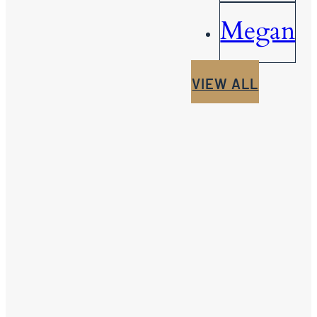
Megan
VIEW ALL