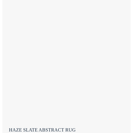
HAZE SLATE ABSTRACT RUG