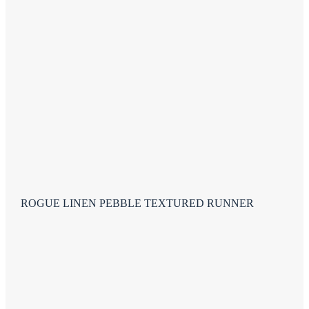
ROGUE LINEN PEBBLE TEXTURED RUNNER