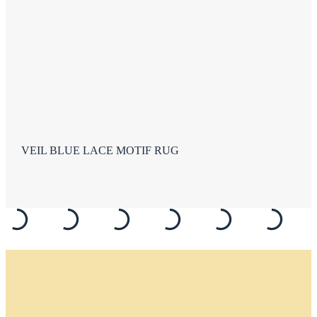
VEIL BLUE LACE MOTIF RUG