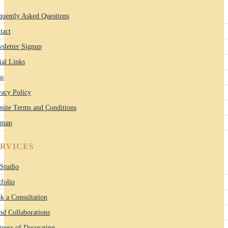
quently Asked Questions
tact
sletter Signup
ial Links
ss
vacy Policy
site Terms and Conditions
emap
ERVICES
Studio
tfolio
k a Consultation
nd Collaborations
iness of Decorating