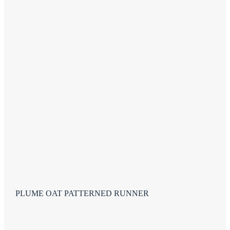
PLUME OAT PATTERNED RUNNER