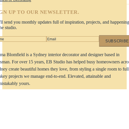
IGN UP TO OUR NEWSLETTER.
ll send you monthly updates full of inspiration, projects, and happenin
the studio.
SUBSCRIBE
a Blomfield is a Sydney interior decorator and designer based in
man. For over 15 years, EB Studio has helped busy homeowners acro
ney create beautiful homes they love, from styling a single room to full
nkey projects we manage end-to-end. Elevated, attainable and
istakably yours.
dy to start your project?
LET'S TAL