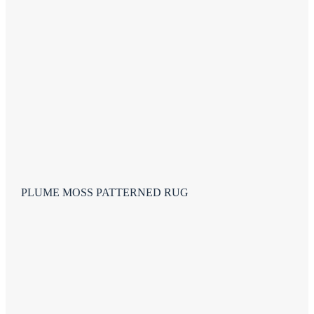
PLUME MOSS PATTERNED RUG