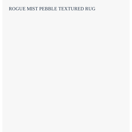
ROGUE MIST PEBBLE TEXTURED RUG