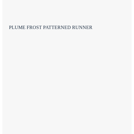
PLUME FROST PATTERNED RUNNER