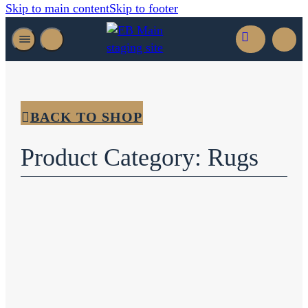
Skip to main content
Skip to footer
BACK TO SHOP
Product Category: Rugs