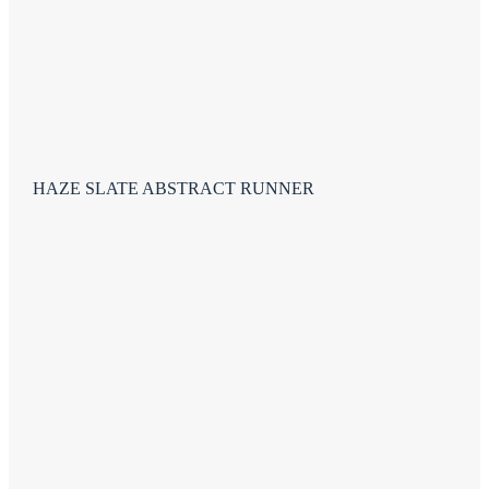
HAZE SLATE ABSTRACT RUNNER