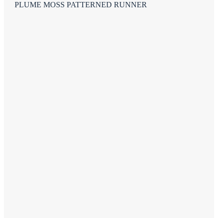
PLUME MOSS PATTERNED RUNNER