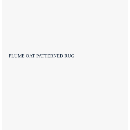
PLUME OAT PATTERNED RUG