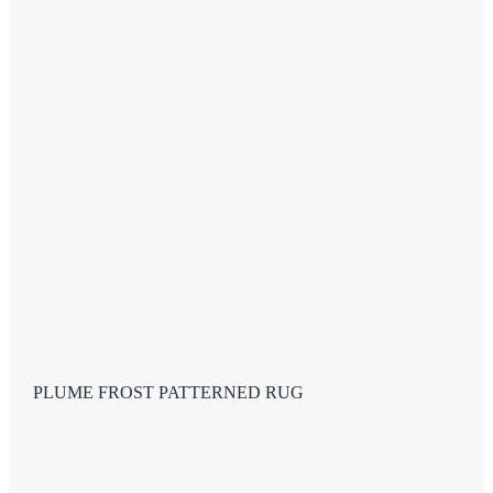
PLUME FROST PATTERNED RUG