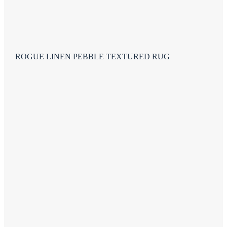
ROGUE LINEN PEBBLE TEXTURED RUG