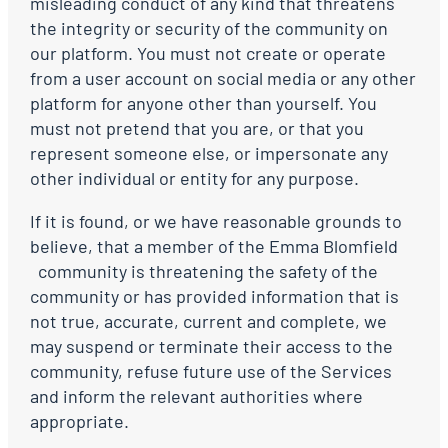
misleading conduct of any kind that threatens
the integrity or security of the community on
our platform. You must not create or operate
from a user account on social media or any other
platform for anyone other than yourself. You
must not pretend that you are, or that you
represent someone else, or impersonate any
other individual or entity for any purpose.
If it is found, or we have reasonable grounds to
believe, that a member of the Emma Blomfield
community is threatening the safety of the
community or has provided information that is
not true, accurate, current and complete, we
may suspend or terminate their access to the
community, refuse future use of the Services
and inform the relevant authorities where
appropriate.