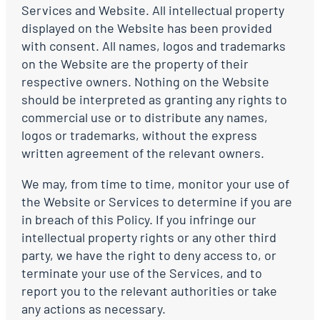
Services and Website. All intellectual property
displayed on the Website has been provided
with consent. All names, logos and trademarks
on the Website are the property of their
respective owners. Nothing on the Website
should be interpreted as granting any rights to
commercial use or to distribute any names,
logos or trademarks, without the express
written agreement of the relevant owners.
We may, from time to time, monitor your use of
the Website or Services to determine if you are
in breach of this Policy. If you infringe our
intellectual property rights or any other third
party, we have the right to deny access to, or
terminate your use of the Services, and to
report you to the relevant authorities or take
any actions as necessary.