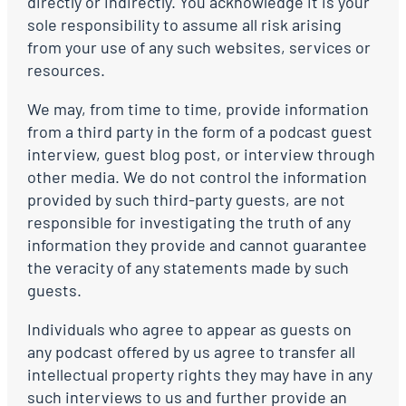
directly or indirectly. You acknowledge it is your
sole responsibility to assume all risk arising
from your use of any such websites, services or
resources.
We may, from time to time, provide information
from a third party in the form of a podcast guest
interview, guest blog post, or interview through
other media. We do not control the information
provided by such third-party guests, are not
responsible for investigating the truth of any
information they provide and cannot guarantee
the veracity of any statements made by such
guests.
Individuals who agree to appear as guests on
any podcast offered by us agree to transfer all
intellectual property rights they may have in any
such interviews to us and further provide an