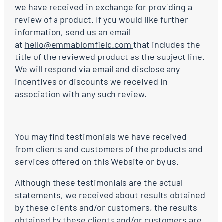
we have received in exchange for providing a
review of a product. If you would like further
information, send us an email
at
hello@emmablomfield.com
that includes the
title of the reviewed product as the subject line.
We will respond via email and disclose any
incentives or discounts we received in
association with any such review.
You may find testimonials we have received
from clients and customers of the products and
services offered on this Website or by us.
Although these testimonials are the actual
statements, we received about results obtained
by these clients and/or customers, the results
obtained by these clients and/or customers are