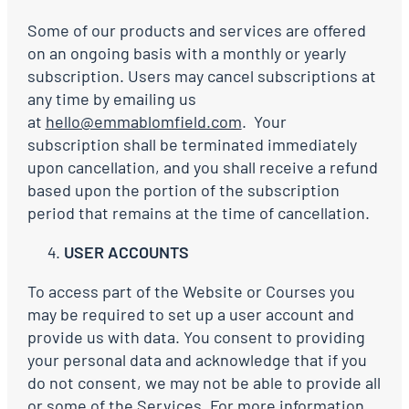
Some of our products and services are offered
on an ongoing basis with a monthly or yearly
subscription. Users may cancel subscriptions at
any time by emailing us
at
hello@emmablomfield.com
. Your
subscription shall be terminated immediately
upon cancellation, and you shall receive a refund
based upon the portion of the subscription
period that remains at the time of cancellation.
USER ACCOUNTS
To access part of the Website or Courses you
may be required to set up a user account and
provide us with data. You consent to providing
your personal data and acknowledge that if you
do not consent, we may not be able to provide all
or some of the Services. For more information