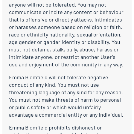
anyone will not be tolerated. You may not
communicate or incite any content or behaviour
that is offensive or directly attacks, intimidates
or harasses someone based on religion or faith,
race or ethnicity nationality, sexual orientation,
age gender or gender identity or disability. You
must not defame, stalk, bully, abuse, harass or
intimidate anyone, or restrict another User’s
use and enjoyment of the community in any way.
Emma Blomfield will not tolerate negative
conduct of any kind. You must not use
threatening language of any kind for any reason.
You must not make threats of harm to personal
or public safety or which would unfairly
advantage a commercial entity or any individual.
Emma Blomfield prohibits dishonest or