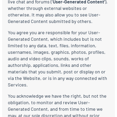
live chat and forums (‘
User-Generated Content’
),
whether through external websites or
otherwise. It may also allow you to see User-
Generated Content submitted by others.
You agree you are responsible for your User-
Generated Content, which includes but is not
limited to any data, text, files, information,
usernames, images, graphics, photos, profiles,
audio and video clips, sounds, works of
authorship, applications, links and other
materials that you submit, post or display on or
via the Website, or is in any way connected with
Services.
You acknowledge we have the right, but not the
obligation, to monitor and review User-
Generated Content, and from time to time we
may, at our sole discretion and without prior