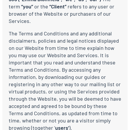
term
“you”
or the
“Client”
refers to any user or
browser of the Website or purchasers of our
Services.
The Terms and Conditions and any additional
disclaimers, policies and legal notices displayed
on our Website from time to time explain how
you may use our Website and Services. It is
important that you read and understand these
Terms and Conditions. By accessing any
information, by downloading our guides or
registering in any other way to our mailing list or
virtual products, or using the Services provided
through the Website, you will be deemed to have
accepted and agreed to be bound by these
Terms and Conditions, as updated from time to
time, whether or not you are a visitor simply
browsing (together ‘
users’
).