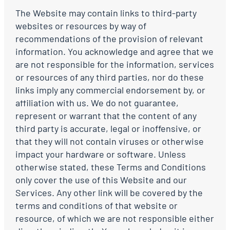
The Website may contain links to third-party
websites or resources by way of
recommendations of the provision of relevant
information. You acknowledge and agree that we
are not responsible for the information, services
or resources of any third parties, nor do these
links imply any commercial endorsement by, or
affiliation with us. We do not guarantee,
represent or warrant that the content of any
third party is accurate, legal or inoffensive, or
that they will not contain viruses or otherwise
impact your hardware or software. Unless
otherwise stated, these Terms and Conditions
only cover the use of this Website and our
Services. Any other link will be covered by the
terms and conditions of that website or
resource, of which we are not responsible either