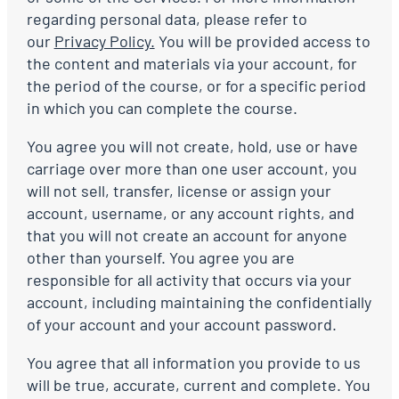
regarding personal data, please refer to
our
Privacy Policy.
You will be provided access to
the content and materials via your account, for
the period of the course, or for a specific period
in which you can complete the course.
You agree you will not create, hold, use or have
carriage over more than one user account, you
will not sell, transfer, license or assign your
account, username, or any account rights, and
that you will not create an account for anyone
other than yourself. You agree you are
responsible for all activity that occurs via your
account, including maintaining the confidentially
of your account and your account password.
You agree that all information you provide to us
will be true, accurate, current and complete. You