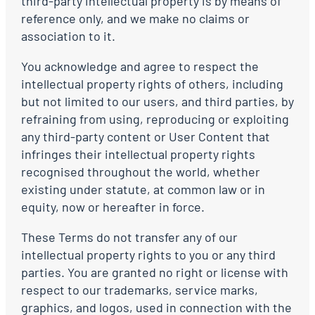
third-party intellectual property is by means of
reference only, and we make no claims or
association to it.
You acknowledge and agree to respect the
intellectual property rights of others, including
but not limited to our users, and third parties, by
refraining from using, reproducing or exploiting
any third-party content or User Content that
infringes their intellectual property rights
recognised throughout the world, whether
existing under statute, at common law or in
equity, now or hereafter in force.
These Terms do not transfer any of our
intellectual property rights to you or any third
parties. You are granted no right or license with
respect to our trademarks, service marks,
graphics, and logos, used in connection with the