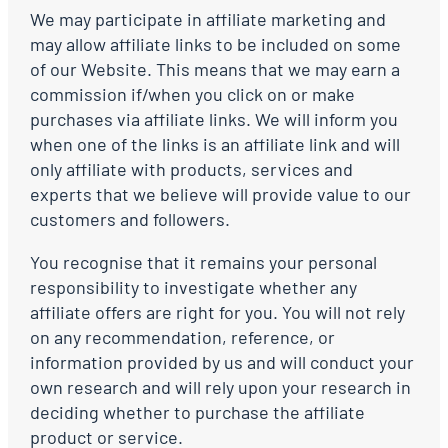
We may participate in affiliate marketing and
may allow affiliate links to be included on some
of our Website. This means that we may earn a
commission if/when you click on or make
purchases via affiliate links. We will inform you
when one of the links is an affiliate link and will
only affiliate with products, services and
experts that we believe will provide value to our
customers and followers.
You recognise that it remains your personal
responsibility to investigate whether any
affiliate offers are right for you. You will not rely
on any recommendation, reference, or
information provided by us and will conduct your
own research and will rely upon your research in
deciding whether to purchase the affiliate
product or service.