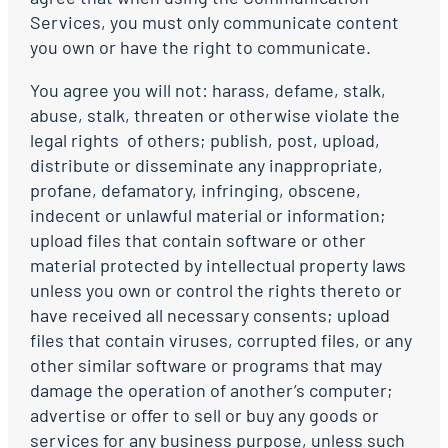
Services, you must only communicate content
you own or have the right to communicate.
You agree you will not: harass, defame, stalk,
abuse, stalk, threaten or otherwise violate the
legal rights of others; publish, post, upload,
distribute or disseminate any inappropriate,
profane, defamatory, infringing, obscene,
indecent or unlawful material or information;
upload files that contain software or other
material protected by intellectual property laws
unless you own or control the rights thereto or
have received all necessary consents; upload
files that contain viruses, corrupted files, or any
other similar software or programs that may
damage the operation of another’s computer;
advertise or offer to sell or buy any goods or
services for any business purpose, unless such