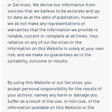
or Services. We derive our information from
sources that we believe to be accurate and up-
to-date as at the date of publication, however
we do not make any representations or
warranties that the information we provide is
reliable, current or complete at all times. Your
reliance on any of our Services or the
information on this Website is solely at your own
risk, and we make no guarantees as to the
suitability, outcome or results.
By using this Website or our Services, you
accept personal responsibility for the results of
your actions, namely any harm or damage you
suffer as a result of the use, or non-use, of the
information available on this Website or the