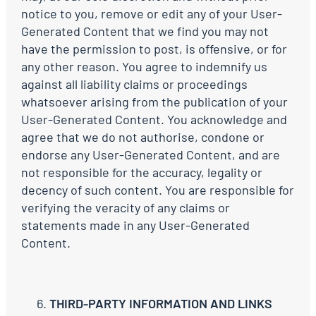
notice to you, remove or edit any of your User-
Generated Content that we find you may not
have the permission to post, is offensive, or for
any other reason. You agree to indemnify us
against all liability claims or proceedings
whatsoever arising from the publication of your
User-Generated Content. You acknowledge and
agree that we do not authorise, condone or
endorse any User-Generated Content, and are
not responsible for the accuracy, legality or
decency of such content. You are responsible for
verifying the veracity of any claims or
statements made in any User-Generated
Content.
THIRD-PARTY INFORMATION AND LINKS