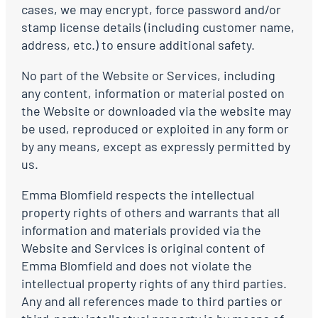
cases, we may encrypt, force password and/or
stamp license details (including customer name,
address, etc.) to ensure additional safety.
No part of the Website or Services, including
any content, information or material posted on
the Website or downloaded via the website may
be used, reproduced or exploited in any form or
by any means, except as expressly permitted by
us.
Emma Blomfield respects the intellectual
property rights of others and warrants that all
information and materials provided via the
Website and Services is original content of
Emma Blomfield and does not violate the
intellectual property rights of any third parties.
Any and all references made to third parties or