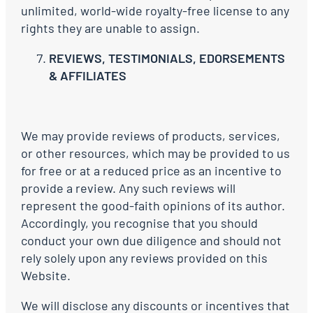
unlimited, world-wide royalty-free license to any
rights they are unable to assign.
REVIEWS, TESTIMONIALS, EDORSEMENTS
&
AFFILIATES
We may provide reviews of products, services,
or other resources, which may be provided to us
for free or at a reduced price as an incentive to
provide a review. Any such reviews will
represent the good-faith opinions of its author.
Accordingly, you recognise that you should
conduct your own due diligence and should not
rely solely upon any reviews provided on this
Website.
We will disclose any discounts or incentives that