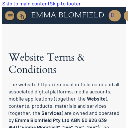
Skip to main content
Skip to footer
Website Terms &
Conditions
The website https://emmablomfield.com/ and all
associated digital platforms, media accounts,
mobile applications (together, the
Website
),
contents, products, materials and services
(together, the
Services
) are owned and operated
by
Emma Blomfield Pty Ltd ABN 50 626 639
950
(“Emma Blomfield”
, “we”, “us”, “our”)
The