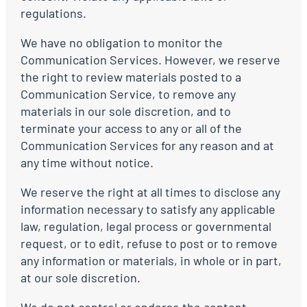
regulations.
We have no obligation to monitor the
Communication Services. However, we reserve
the right to review materials posted to a
Communication Service, to remove any
materials in our sole discretion, and to
terminate your access to any or all of the
Communication Services for any reason and at
any time without notice.
We reserve the right at all times to disclose any
information necessary to satisfy any applicable
law, regulation, legal process or governmental
request, or to edit, refuse to post or to remove
any information or materials, in whole or in part,
at our sole discretion.