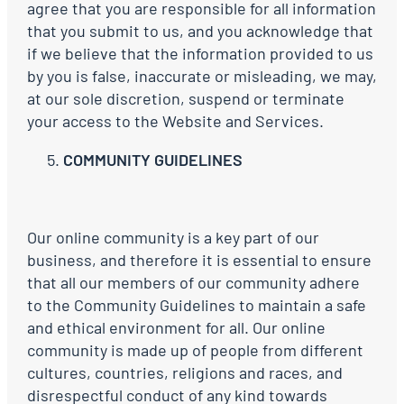
agree that you are responsible for all information
that you submit to us, and you acknowledge that
if we believe that the information provided to us
by you is false, inaccurate or misleading, we may,
at our sole discretion, suspend or terminate
your access to the Website and Services.
COMMUNITY GUIDELINES
Our online community is a key part of our
business, and therefore it is essential to ensure
that all our members of our community adhere
to the Community Guidelines to maintain a safe
and ethical environment for all. Our online
community is made up of people from different
cultures, countries, religions and races, and
disrespectful conduct of any kind towards