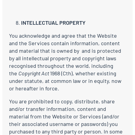
INTELLECTUAL PROPERTY
You acknowledge and agree that the Website
and the Services contain information, content
and material that is owned by and is protected
by all intellectual property and copyright laws
recognised throughout the world, including
the
Copyright Act
1968 (Cth), whether existing
under statute, at common law or in equity, now
or hereafter in force.
You are prohibited to copy, distribute, share
and/or transfer information, content and
material from the Website or Services (and/or
their associated username or passwords) you
purchased to any third party or person. In some