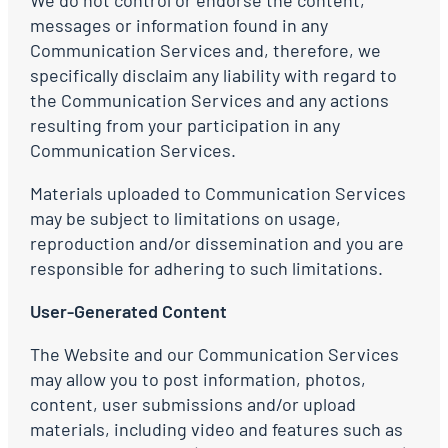
We do not control or endorse the content,
messages or information found in any
Communication Services and, therefore, we
specifically disclaim any liability with regard to
the Communication Services and any actions
resulting from your participation in any
Communication Services.
Materials uploaded to Communication Services
may be subject to limitations on usage,
reproduction and/or dissemination and you are
responsible for adhering to such limitations.
User-Generated Content
The Website and our Communication Services
may allow you to post information, photos,
content, user submissions and/or upload
materials, including video and features such as