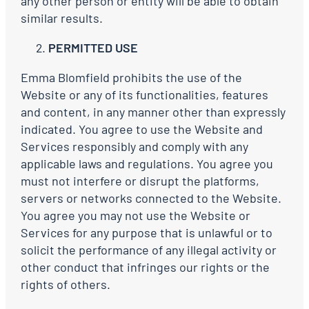
any other person or entity will be able to obtain
similar results.
PERMITTED USE
Emma Blomfield prohibits the use of the
Website or any of its functionalities, features
and content, in any manner other than expressly
indicated. You agree to use the Website and
Services responsibly and comply with any
applicable laws and regulations. You agree you
must not interfere or disrupt the platforms,
servers or networks connected to the Website.
You agree you may not use the Website or
Services for any purpose that is unlawful or to
solicit the performance of any illegal activity or
other conduct that infringes our rights or the
rights of others.