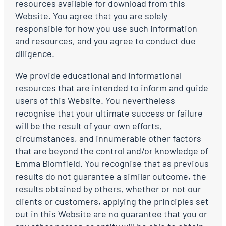
resources available for download from this
Website. You agree that you are solely
responsible for how you use such information
and resources, and you agree to conduct due
diligence.
We provide educational and informational
resources that are intended to inform and guide
users of this Website. You nevertheless
recognise that your ultimate success or failure
will be the result of your own efforts,
circumstances, and innumerable other factors
that are beyond the control and/or knowledge of
Emma Blomfield. You recognise that as previous
results do not guarantee a similar outcome, the
results obtained by others, whether or not our
clients or customers, applying the principles set
out in this Website are no guarantee that you or