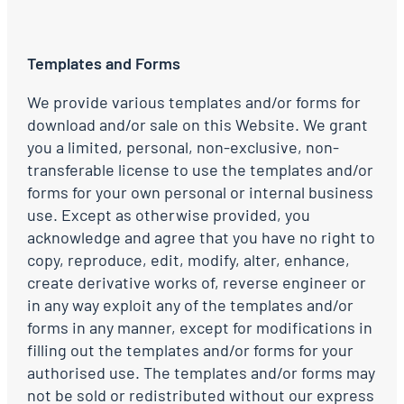
Templates and Forms
We provide various templates and/or forms for
download and/or sale on this Website. We grant
you a limited, personal, non-exclusive, non-
transferable license to use the templates and/or
forms for your own personal or internal business
use. Except as otherwise provided, you
acknowledge and agree that you have no right to
copy, reproduce, edit, modify, alter, enhance,
create derivative works of, reverse engineer or
in any way exploit any of the templates and/or
forms in any manner, except for modifications in
filling out the templates and/or forms for your
authorised use. The templates and/or forms may
not be sold or redistributed without our express