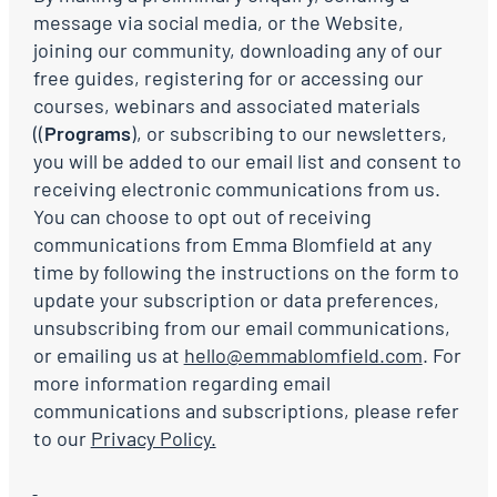
message via social media, or the Website,
joining our community, downloading any of our
free guides, registering for or accessing our
courses, webinars and associated materials
((
Programs
), or subscribing to our newsletters,
you will be added to our email list and consent to
receiving electronic communications from us.
You can choose to opt out of receiving
communications from Emma Blomfield at any
time by following the instructions on the form to
update your subscription or data preferences,
unsubscribing from our email communications,
or emailing us at
hello@emmablomfield.com
. For
more information regarding email
communications and subscriptions, please refer
to our
Privacy Policy.