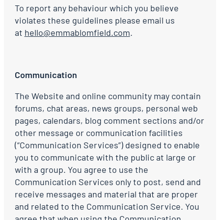
To report any behaviour which you believe
violates these guidelines please email us
at
hello@emmablomfield.com
.
Communication
The Website and online community may contain
forums, chat areas, news groups, personal web
pages, calendars, blog comment sections and/or
other message or communication facilities
(“Communication Services”) designed to enable
you to communicate with the public at large or
with a group. You agree to use the
Communication Services only to post, send and
receive messages and material that are proper
and related to the Communication Service. You
agree that when using the Communication