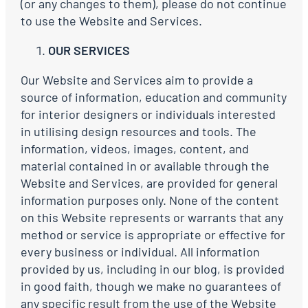
(or any changes to them), please do not continue
to use the Website and Services.
OUR SERVICES
Our Website and Services aim to provide a
source of information, education and community
for interior designers or individuals interested
in utilising design resources and tools. The
information, videos, images, content, and
material contained in or available through the
Website and Services, are provided for general
information purposes only. None of the content
on this Website represents or warrants that any
method or service is appropriate or effective for
every business or individual. All information
provided by us, including in our blog, is provided
in good faith, though we make no guarantees of
any specific result from the use of the Website