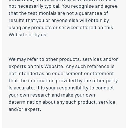
not necessarily typical. You recognise and agree
that the testimonials are not a guarantee of
results that you or anyone else will obtain by
using any products or services offered on this
Website or by us.
We may refer to other products, services and/or
experts on this Website. Any such reference is
not intended as an endorsement or statement
that the information provided by the other party
is accurate. It is your responsibility to conduct
your own research and make your own
determination about any such product, service
and/or expert.