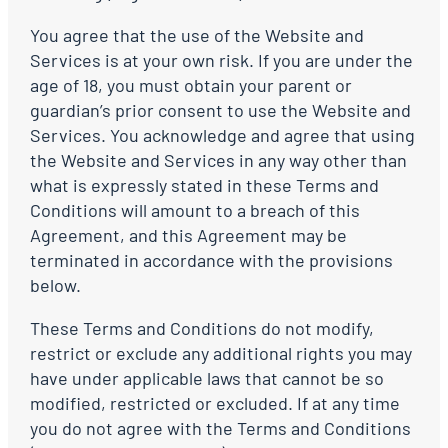
You agree that the use of the Website and
Services is at your own risk. If you are under the
age of 18, you must obtain your parent or
guardian’s prior consent to use the Website and
Services. You acknowledge and agree that using
the Website and Services in any way other than
what is expressly stated in these Terms and
Conditions will amount to a breach of this
Agreement, and this Agreement may be
terminated in accordance with the provisions
below.
These Terms and Conditions do not modify,
restrict or exclude any additional rights you may
have under applicable laws that cannot be so
modified, restricted or excluded. If at any time
you do not agree with the Terms and Conditions