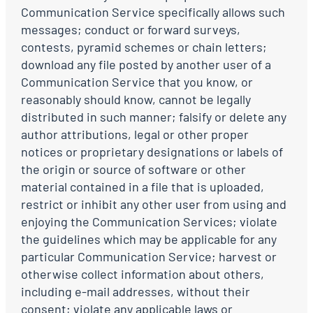
Communication Service specifically allows such
messages; conduct or forward surveys,
contests, pyramid schemes or chain letters;
download any file posted by another user of a
Communication Service that you know, or
reasonably should know, cannot be legally
distributed in such manner; falsify or delete any
author attributions, legal or other proper
notices or proprietary designations or labels of
the origin or source of software or other
material contained in a file that is uploaded,
restrict or inhibit any other user from using and
enjoying the Communication Services; violate
the guidelines which may be applicable for any
particular Communication Service; harvest or
otherwise collect information about others,
including e-mail addresses, without their
consent; violate any applicable laws or