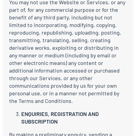
You may not use the Website or Services, or any
part of, for any commercial purpose or for the
benefit of any third party, including but not
limited to incorporating, modifying, copying,
reproducing, republishing, uploading, posting,
transmitting, translating, selling, creating
derivative works, exploiting or distributing in
any manner or medium (including by email or
other electronic means) any content or
additional information accessed or purchased
through our Services, or any other
communications provided by us for your own
personal use, or in a manner not permitted by
the Terms and Conditions.
ENQUIRIES, REGISTRATION AND
SUBSCRIPTION
By making a preliminary enquiry, sending a