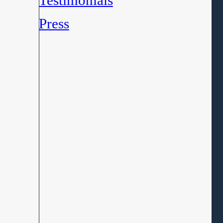
Testimonials
Press