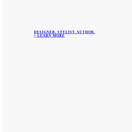
DESIGNER. STYLIST. AUTHOR.
> LEARN MORE