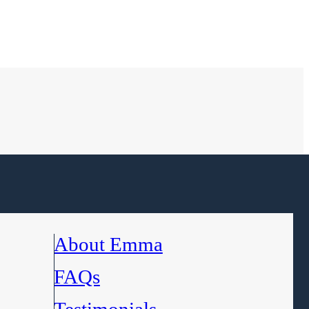
About Emma
FAQs