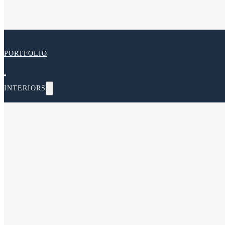
PORTFOLIO
INTERIORS