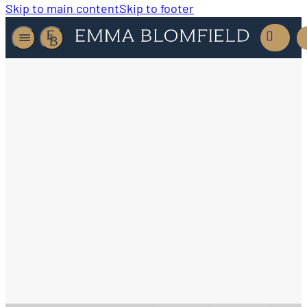
Skip to main content
Skip to footer