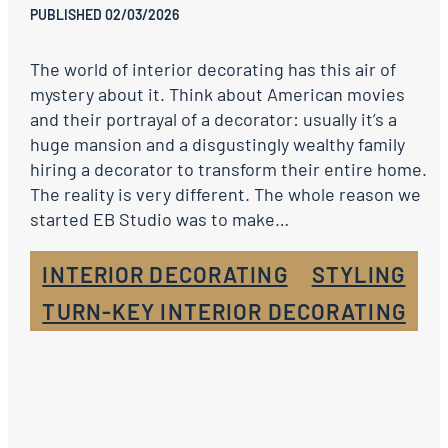
PUBLISHED 02/03/2026
The world of interior decorating has this air of
mystery about it. Think about American movies
and their portrayal of a decorator: usually it’s a
huge mansion and a disgustingly wealthy family
hiring a decorator to transform their entire home.
The reality is very different. The whole reason we
started EB Studio was to make…
INTERIOR DECORATING
STYLING
TURN-KEY INTERIOR DECORATING