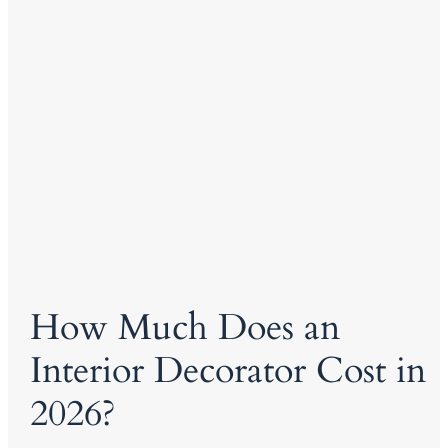
How Much Does an
Interior Decorator Cost in
2026?