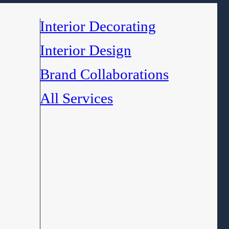
Interior Decorating
Interior Design
Brand Collaborations
All Services