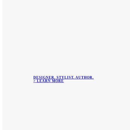
DESIGNER. STYLIST. AUTHOR.
> LEARN MORE