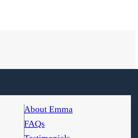
About Emma
FAQs