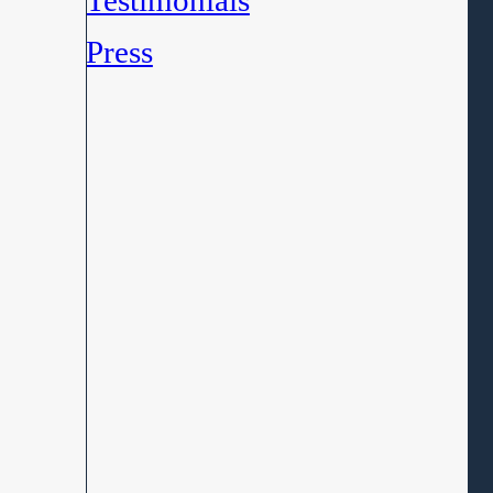
Testimonials
Press