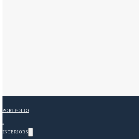
PORTFOLIO
INTERIORS