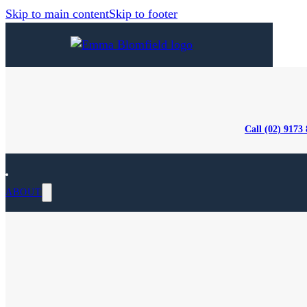
Skip to main content
Skip to footer
Call (02) 9173
ABOUT