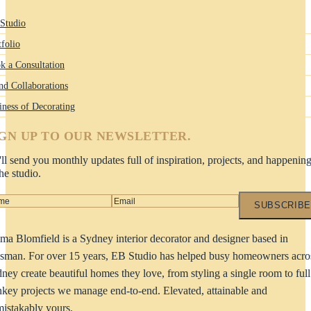
Studio
tfolio
k a Consultation
nd Collaborations
iness of Decorating
IGN UP TO OUR NEWSLETTER.
ll send you monthly updates full of inspiration, projects, and happenin
the studio.
SUBSCRIBE
a Blomfield is a Sydney interior decorator and designer based in
man. For over 15 years, EB Studio has helped busy homeowners acro
ney create beautiful homes they love, from styling a single room to full
nkey projects we manage end-to-end. Elevated, attainable and
istakably yours.