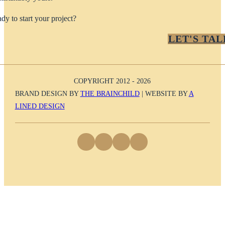
dy to start your project?
LET'S TAL
COPYRIGHT 2012 - 2026
BRAND DESIGN BY
THE BRAINCHILD
| WEBSITE BY
A
LINED DESIGN