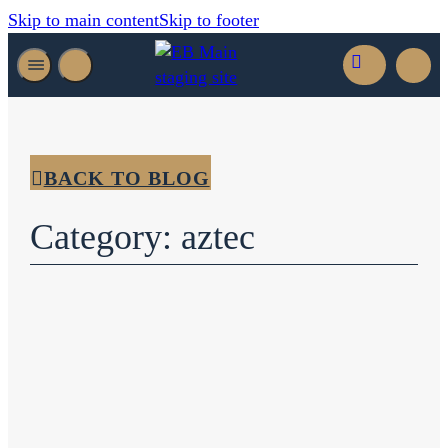
Skip to main content
Skip to footer
BACK TO BLOG
Category: aztec