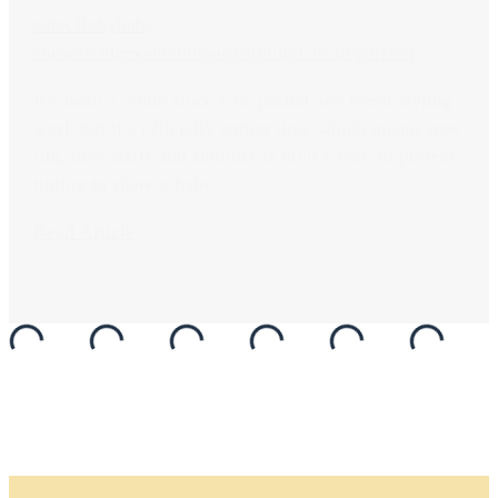
aztec
Baby
baby
shower
cute
events
fun
party
styling
Uncategorized
It’s been a while since I’ve posted any event styling
work but it’s officially spring time which means new
life, new starts and summer is on it’s way so perfect
timing to share a baby...
Read Article