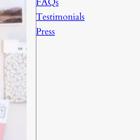
FAQs
Testimonials
Press