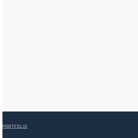
PORTFOLIO