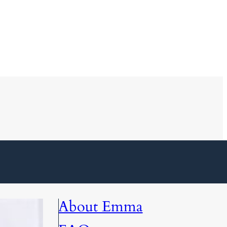
About Emma