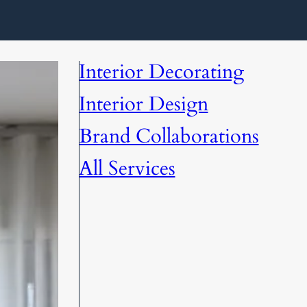
Interior Decorating
Interior Design
Brand Collaborations
All Services