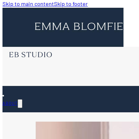
Skip to main content
Skip to footer
ABOUT