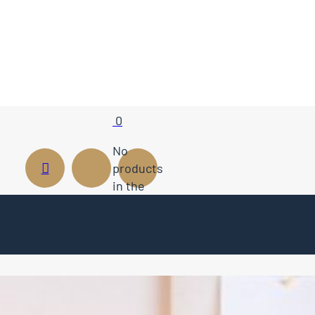
0
No
products
in the
cart.