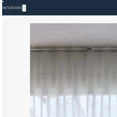
INTERIORS