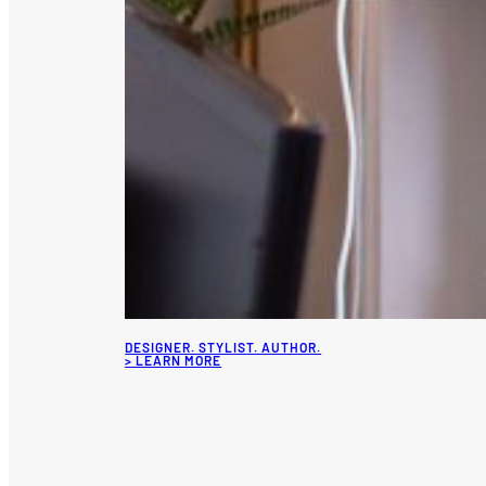
DESIGNER. STYLIST. AUTHOR.
> LEARN MORE