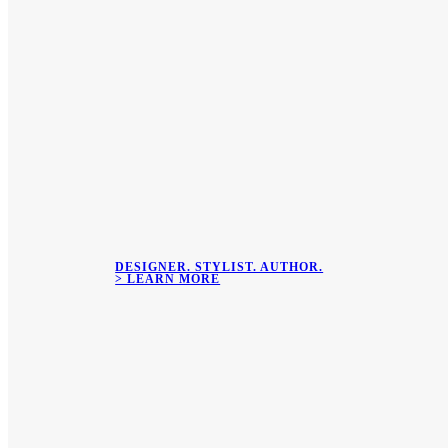
DESIGNER. STYLIST. AUTHOR.
> LEARN MORE