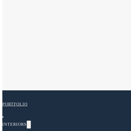
PORTFOLIO
INTERIORS