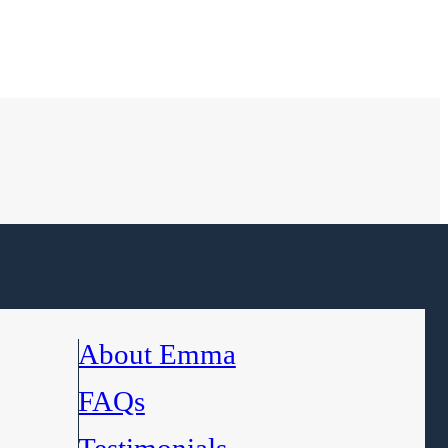
About Emma
FAQs