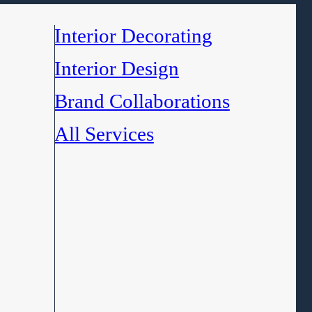
Interior Decorating
Interior Design
Brand Collaborations
All Services