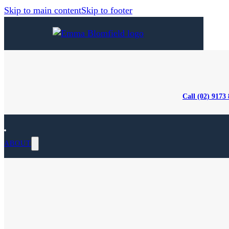
Skip to main content
Skip to footer
Call (02) 9173
ABOUT