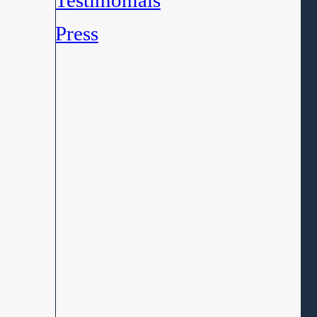
Testimonials
Press