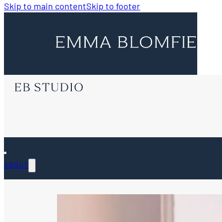
Skip to main content
Skip to footer
ABOUT