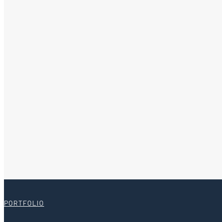
PORTFOLIO