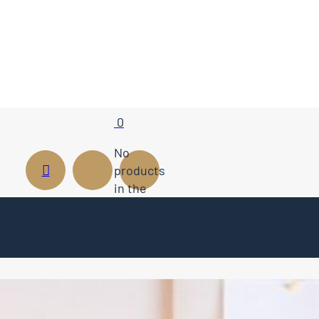
0
No
products
in the
cart.