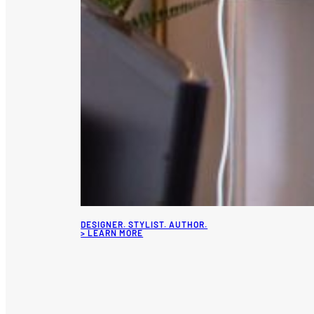
DESIGNER. STYLIST. AUTHOR.
> LEARN MORE