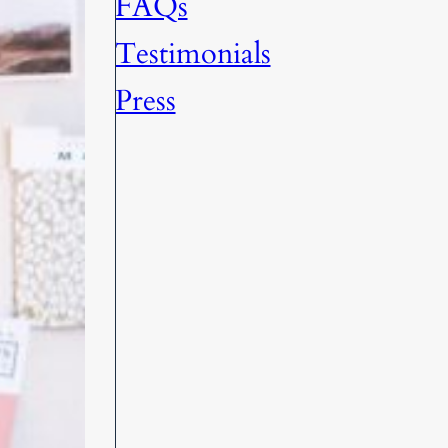
FAQs
Testimonials
Press