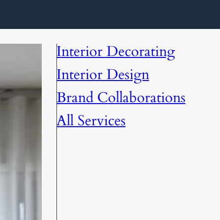
Interior Decorating
Interior Design
Brand Collaborations
All Services