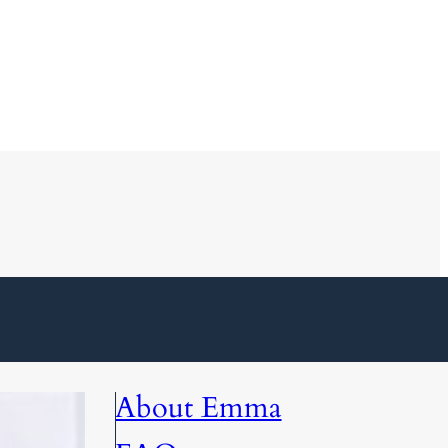
About Emma