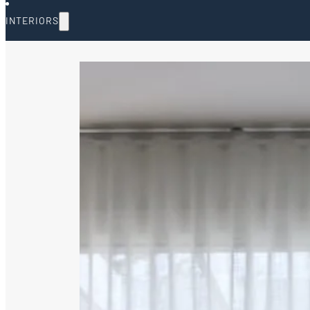
INTERIORS