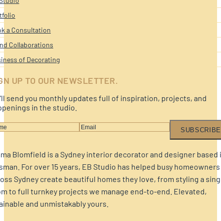
Studio
tfolio
k a Consultation
nd Collaborations
iness of Decorating
GN UP TO OUR NEWSLETTER.
ll send you monthly updates full of inspiration, projects, and
penings in the studio.
SUBSCRIBE
a Blomfield is a Sydney interior decorator and designer based 
sman. For over 15 years, EB Studio has helped busy homeowners
oss Sydney create beautiful homes they love, from styling a sing
m to full turnkey projects we manage end-to-end. Elevated,
ainable and unmistakably yours.