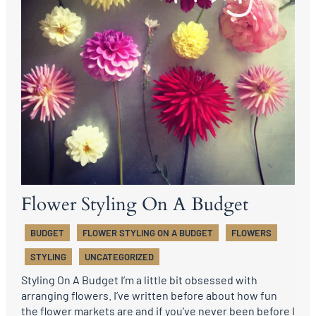
Flower Styling On A Budget
BUDGET
FLOWER STYLING ON A BUDGET
FLOWERS
STYLING
UNCATEGORIZED
Styling On A Budget I’m a little bit obsessed with
arranging flowers. I’ve written before about how fun
the flower markets are and if you’ve never been before I