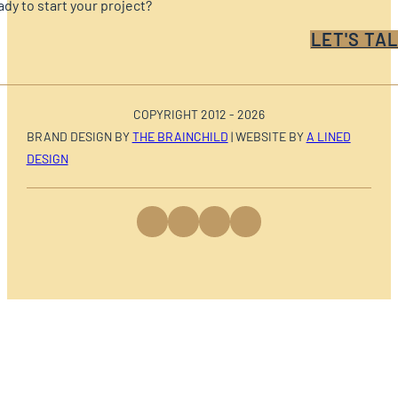
dy to start your project?
LET'S TAL
COPYRIGHT 2012 - 2026
BRAND DESIGN BY
THE BRAINCHILD
| WEBSITE BY
A LINED
DESIGN