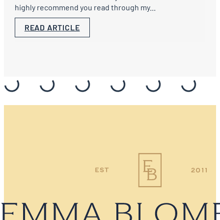
highly recommend you read through my...
READ ARTICLE