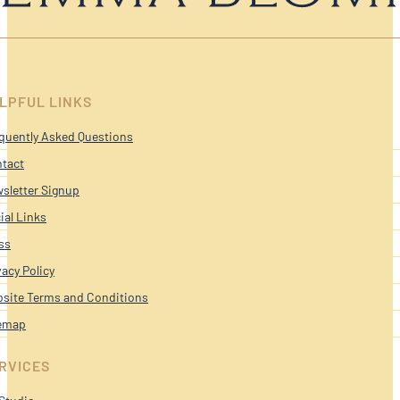
LPFUL LINKS
quently Asked Questions
tact
sletter Signup
ial Links
ss
vacy Policy
site Terms and Conditions
emap
RVICES