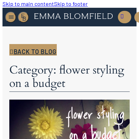
Skip to main content
Skip to footer
BACK TO BLOG
Category: flower styling
on a budget