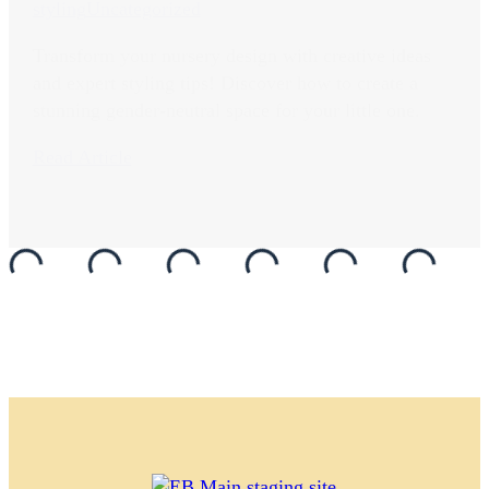
styling
Uncategorized
Transform your nursery design with creative ideas
and expert styling tips! Discover how to create a
stunning gender-neutral space for your little one.
Read Article