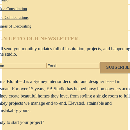
k a Consultation
nd Collaborations
iness of Decorating
IGN UP TO OUR NEWSLETTER.
ll send you monthly updates full of inspiration, projects, and happenin
the studio.
SUBSCRIBE
a Blomfield is a Sydney interior decorator and designer based in
man. For over 15 years, EB Studio has helped busy homeowners acro
ney create beautiful homes they love, from styling a single room to full
nkey projects we manage end-to-end. Elevated, attainable and
istakably yours.
dy to start your project?