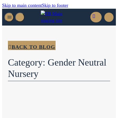
Skip to main content
Skip to footer
BACK TO BLOG
Category: Gender Neutral
Nursery