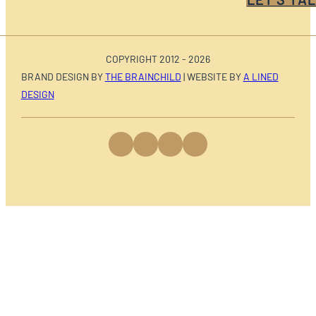
COPYRIGHT 2012 - 2026
BRAND DESIGN BY
THE BRAINCHILD
| WEBSITE BY
A LINED
DESIGN