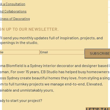
k a Consultation
nd Collaborations
iness of Decorating
GN UP TO OUR NEWSLETTER.
ll send you monthly updates full of inspiration, projects, and
penings in the studio.
SUBSCRIBE
a Blomfield is a Sydney interior decorator and designer based 
sman. For over 15 years, EB Studio has helped busy homeowners
oss Sydney create beautiful homes they love, from styling a sing
m to full turnkey projects we manage end-to-end. Elevated,
ainable and unmistakably yours.
dy to start your project?
LET'S TAL