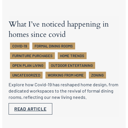
What I’ve noticed happening in
homes since covid
COVID-19
FORMAL DINING ROOMS
FURNITURE PURCHASES
HOME TRENDS
OPEN PLAN LIVING
OUTDOOR ENTERTAINING
UNCATEGORIZED
WORKING FROM HOME
ZONING
Explore how Covid-19 has reshaped home design, from
dedicated workspaces to the revival of formal dining
rooms, reflecting our new living needs.
READ ARTICLE