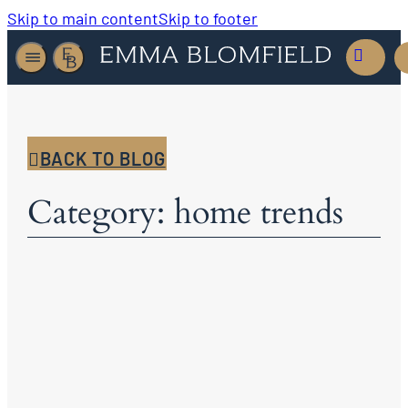
Skip to main content
Skip to footer
BACK TO BLOG
Category: home trends