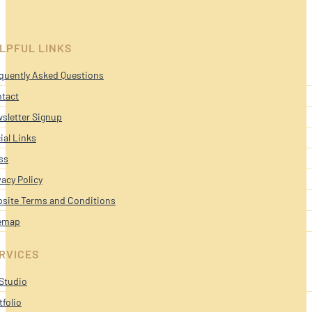
LPFUL LINKS
quently Asked Questions
tact
sletter Signup
ial Links
ss
vacy Policy
site Terms and Conditions
emap
RVICES
Studio
tfolio