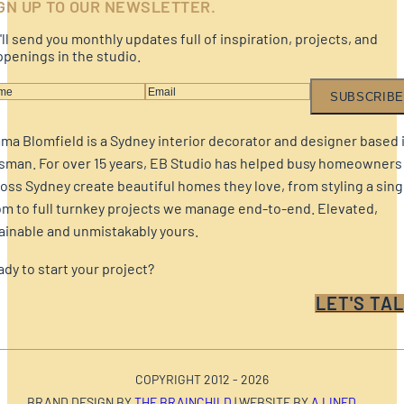
GN UP TO OUR NEWSLETTER.
ll send you monthly updates full of inspiration, projects, and
penings in the studio.
SUBSCRIBE
a Blomfield is a Sydney interior decorator and designer based 
sman. For over 15 years, EB Studio has helped busy homeowners
oss Sydney create beautiful homes they love, from styling a sing
m to full turnkey projects we manage end-to-end. Elevated,
ainable and unmistakably yours.
dy to start your project?
LET'S TAL
COPYRIGHT 2012 - 2026
BRAND DESIGN BY
THE BRAINCHILD
| WEBSITE BY
A LINED