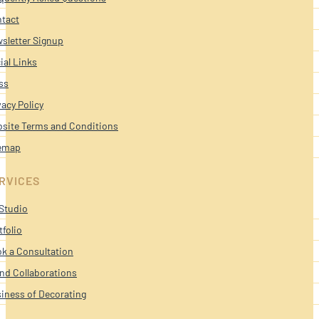
tact
sletter Signup
ial Links
ss
vacy Policy
site Terms and Conditions
emap
RVICES
Studio
tfolio
k a Consultation
nd Collaborations
iness of Decorating