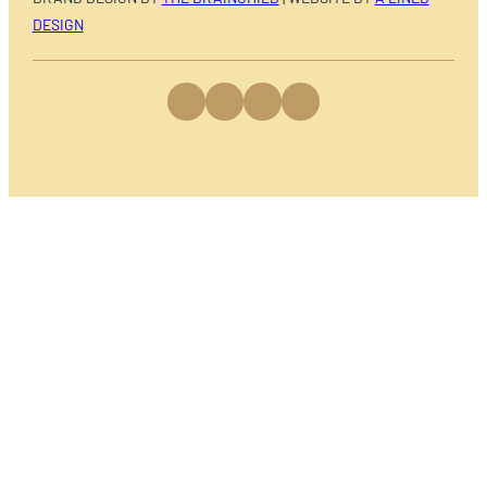
DESIGN