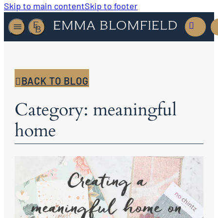
Skip to main content
Skip to footer
BACK TO BLOG
Category: meaningful
home