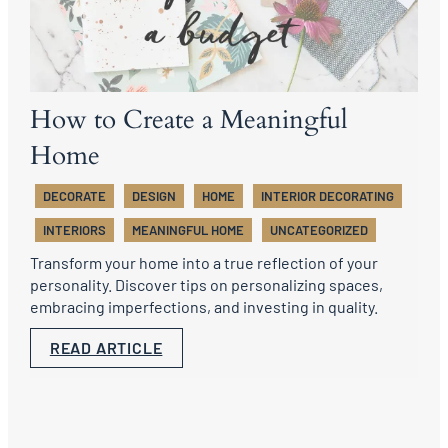
How to Create a Meaningful
Home
DECORATE
DESIGN
HOME
INTERIOR DECORATING
INTERIORS
MEANINGFUL HOME
UNCATEGORIZED
Transform your home into a true reflection of your
personality. Discover tips on personalizing spaces,
embracing imperfections, and investing in quality.
READ ARTICLE