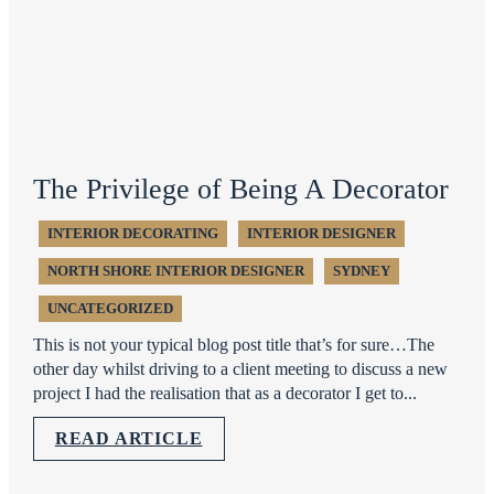
The Privilege of Being A Decorator
INTERIOR DECORATING
INTERIOR DESIGNER
NORTH SHORE INTERIOR DESIGNER
SYDNEY
UNCATEGORIZED
This is not your typical blog post title that’s for sure…The
other day whilst driving to a client meeting to discuss a new
project I had the realisation that as a decorator I get to...
READ ARTICLE