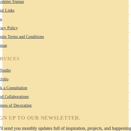
sletter Signup
ial Links
ss
vacy Policy
site Terms and Conditions
emap
ERVICES
Studio
tfolio
k a Consultation
nd Collaborations
iness of Decorating
IGN UP TO OUR NEWSLETTER.
ll send you monthly updates full of inspiration, projects, and happenin