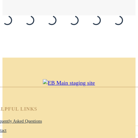
LPFUL LINKS
quently Asked Questions
tact