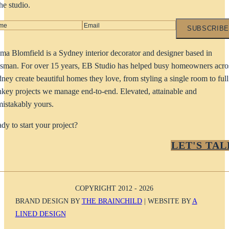
the studio.
SUBSCRIBE
a Blomfield is a Sydney interior decorator and designer based in
man. For over 15 years, EB Studio has helped busy homeowners acro
ney create beautiful homes they love, from styling a single room to full
nkey projects we manage end-to-end. Elevated, attainable and
istakably yours.
dy to start your project?
LET'S TAL
COPYRIGHT 2012 - 2026
BRAND DESIGN BY
THE BRAINCHILD
| WEBSITE BY
A
LINED DESIGN