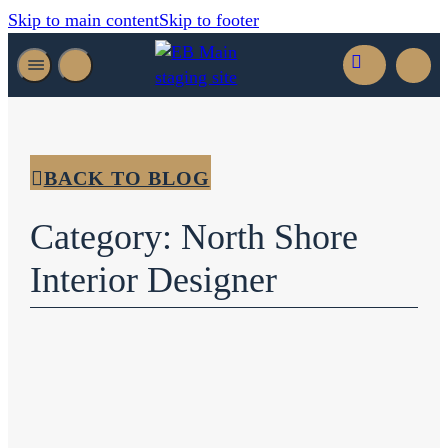
Skip to main content
Skip to footer
BACK TO BLOG
Category: North Shore
Interior Designer