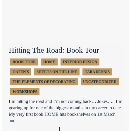
Hitting The Road: Book Tour
BOOK TOUR
HOME
INTERIOR DESIGN
OATEN'S
SHEETS ON THE LINE
TARA DENNIS
THE ELEMENTS OF DECORATING
UNCATEGORIZED
WORKSHOPS
I’m hitting the road and I’m not coming back… Jokes….. I’m
gearing up for one of the biggest months in my career to date.
My very first book HOME hits bookshelves on 1st March
and...