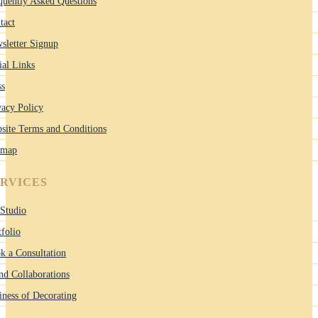
quently Asked Questions
tact
sletter Signup
ial Links
ss
vacy Policy
site Terms and Conditions
emap
ERVICES
Studio
tfolio
k a Consultation
nd Collaborations
iness of Decorating