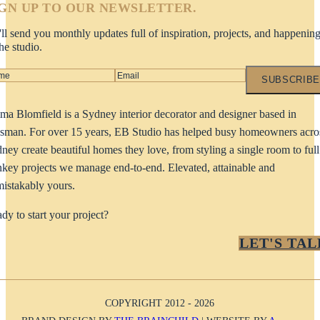
IGN UP TO OUR NEWSLETTER.
ll send you monthly updates full of inspiration, projects, and happenin
the studio.
SUBSCRIBE
a Blomfield is a Sydney interior decorator and designer based in
man. For over 15 years, EB Studio has helped busy homeowners acro
ney create beautiful homes they love, from styling a single room to full
nkey projects we manage end-to-end. Elevated, attainable and
istakably yours.
dy to start your project?
LET'S TAL
COPYRIGHT 2012 - 2026