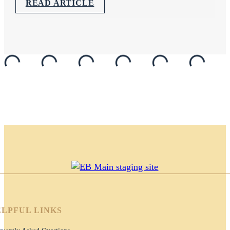
READ ARTICLE
LPFUL LINKS