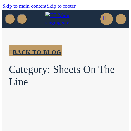
Skip to main content
Skip to footer
BACK TO BLOG
Category: Sheets On The
Line