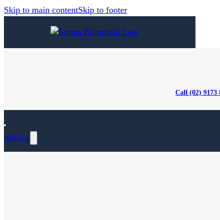
Skip to main content
Skip to footer
Call (02) 9173
ABOUT