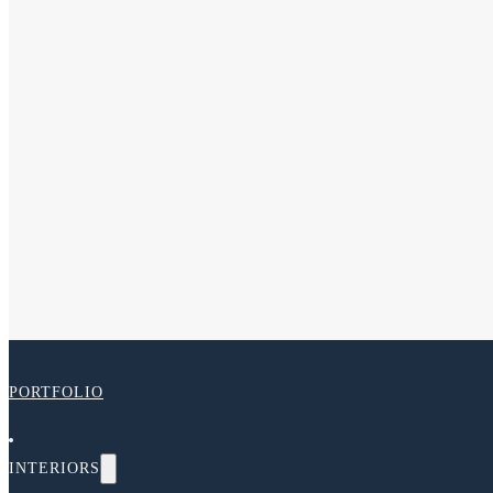
PORTFOLIO
INTERIORS