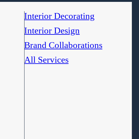
Interior Decorating
Interior Design
Brand Collaborations
All Services