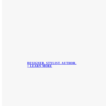
DESIGNER. STYLIST. AUTHOR.
> LEARN MORE