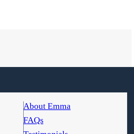
About Emma
FAQs