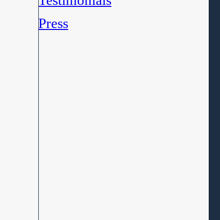
Testimonials
Press