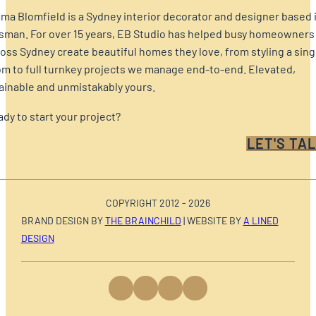
a Blomfield is a Sydney interior decorator and designer based 
sman. For over 15 years, EB Studio has helped busy homeowners
oss Sydney create beautiful homes they love, from styling a sing
m to full turnkey projects we manage end-to-end. Elevated,
ainable and unmistakably yours.
dy to start your project?
LET'S TAL
COPYRIGHT 2012 - 2026
BRAND DESIGN BY
THE BRAINCHILD
| WEBSITE BY
A LINED
DESIGN