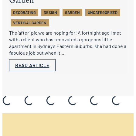
Garden
DECORATING
DESIGN
GARDEN
UNCATEGORIZED
VERTICAL GARDEN
The ‘after’ pic we are hoping for! A fortnight ago I met
with a client who has renovated a gorgeous little
apartment in Sydney’s Eastern Suburbs, she had done a
fabulous job but when it...
READ ARTICLE