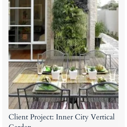
Client Project: Inner City Vertical