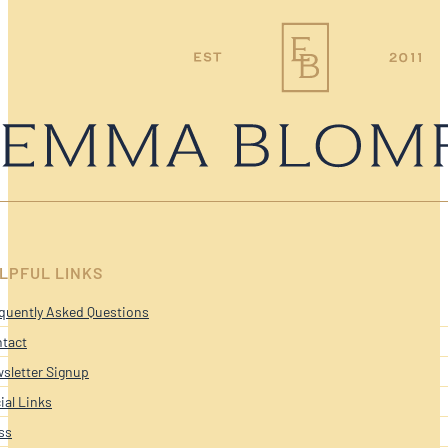
LPFUL LINKS
quently Asked Questions
tact
sletter Signup
ial Links
ss