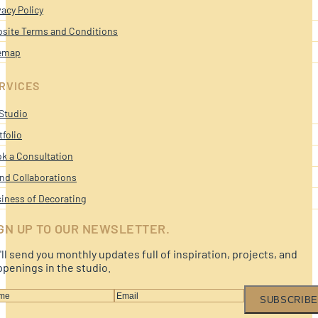
vacy Policy
site Terms and Conditions
emap
RVICES
Studio
tfolio
k a Consultation
nd Collaborations
iness of Decorating
GN UP TO OUR NEWSLETTER.
ll send you monthly updates full of inspiration, projects, and
penings in the studio.
SUBSCRIBE