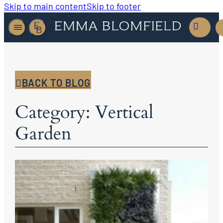
Skip to main content
Skip to footer
BACK TO BLOG
Category: Vertical
Garden