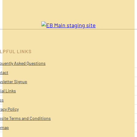
LPFUL LINKS
quently Asked Questions
tact
sletter Signup
ial Links
ss
vacy Policy
site Terms and Conditions
emap