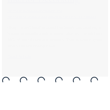
decorating
husbands
interior
decorator
opinions
styling
Uncategorized
wives
Okay, I won’t beat around the bush, decorating a
house is usually a job women take on. I would say
98% of my clients are women. This is how it goes
when clients contact me……I...
Read Article