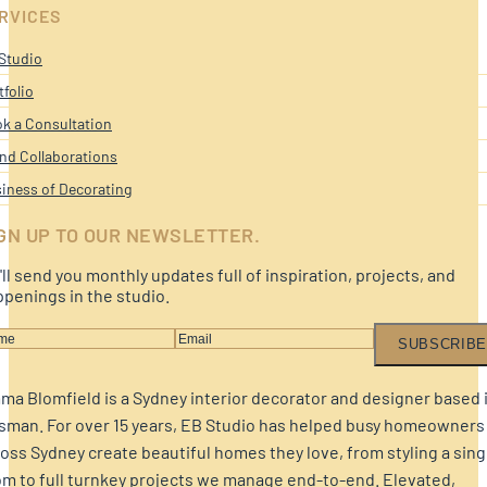
RVICES
Studio
tfolio
k a Consultation
nd Collaborations
iness of Decorating
GN UP TO OUR NEWSLETTER.
ll send you monthly updates full of inspiration, projects, and
penings in the studio.
SUBSCRIBE
a Blomfield is a Sydney interior decorator and designer based 
sman. For over 15 years, EB Studio has helped busy homeowners
oss Sydney create beautiful homes they love, from styling a sing
m to full turnkey projects we manage end-to-end. Elevated,