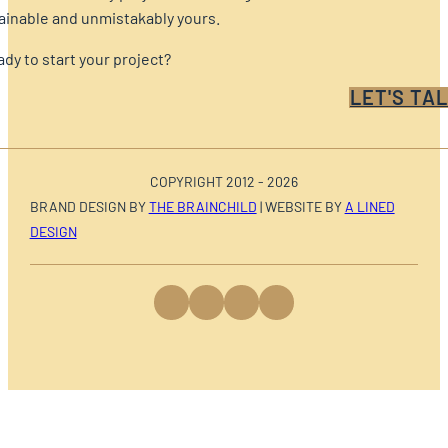
ainable and unmistakably yours.
dy to start your project?
LET'S TAL
COPYRIGHT 2012 - 2026
BRAND DESIGN BY
THE BRAINCHILD
| WEBSITE BY
A LINED
DESIGN