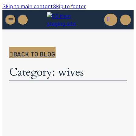
Skip to main content
Skip to footer
BACK TO BLOG
Category: wives