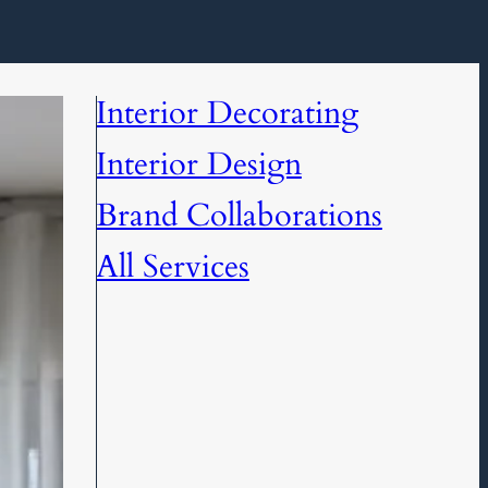
Interior Decorating
Interior Design
Brand Collaborations
All Services