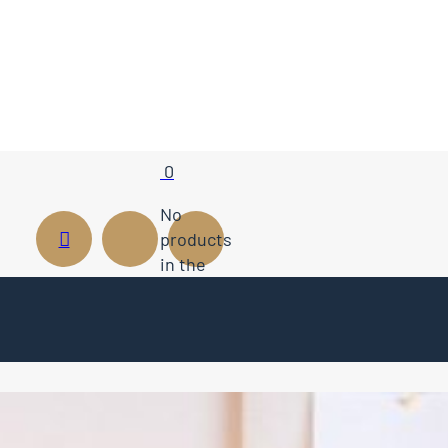
0
No
products
in the
cart.