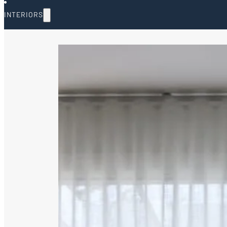
INTERIORS