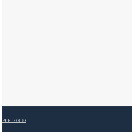
PORTFOLIO