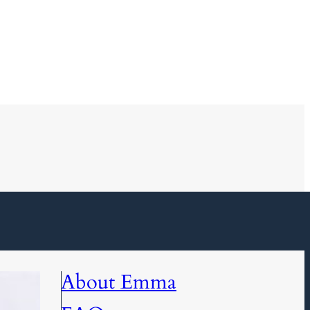
About Emma