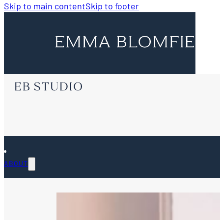
Skip to main content
Skip to footer
ABOUT