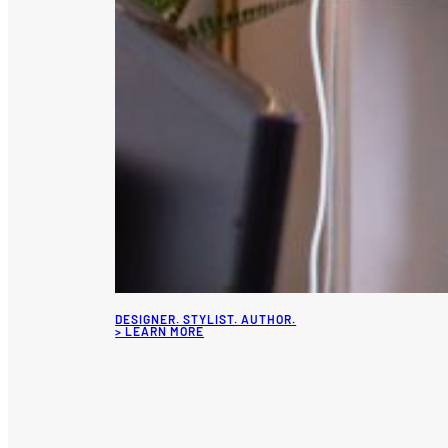
DESIGNER. STYLIST. AUTHOR.
> LEARN MORE