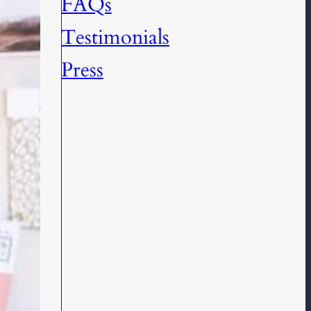
FAQs
Testimonials
Press