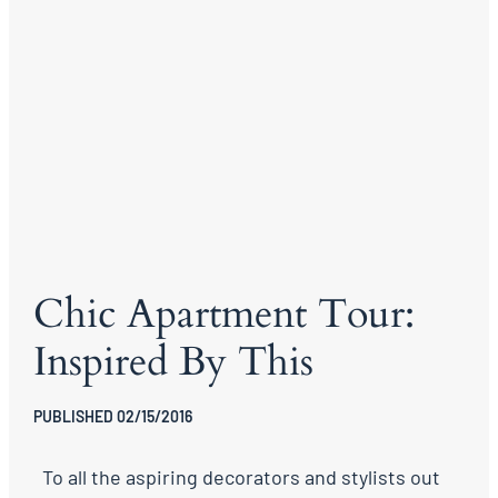
Chic Apartment Tour:
Inspired By This
PUBLISHED 02/15/2016
To all the aspiring decorators and stylists out