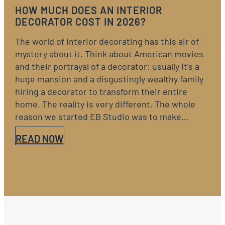
HOW MUCH DOES AN INTERIOR
DECORATOR COST IN 2026?
The world of interior decorating has this air of
mystery about it. Think about American movies
and their portrayal of a decorator: usually it’s a
huge mansion and a disgustingly wealthy family
hiring a decorator to transform their entire
home. The reality is very different. The whole
reason we started EB Studio was to make…
READ NOW