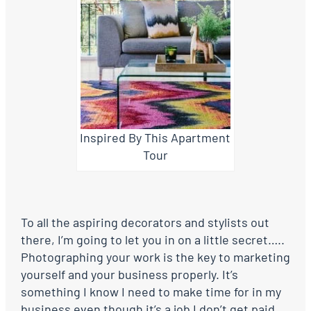
Inspired By This Apartment
Tour
To all the aspiring decorators and stylists out
there, I’m going to let you in on a little secret…..
Photographing your work is the key to marketing
yourself and your business properly. It’s
something I know I need to make time for in my
business even though it’s a job I don’t get paid