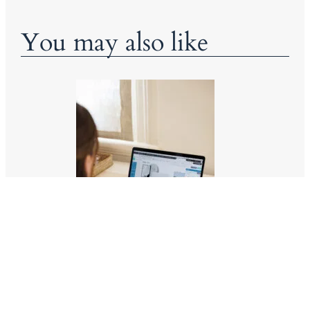
You may also like