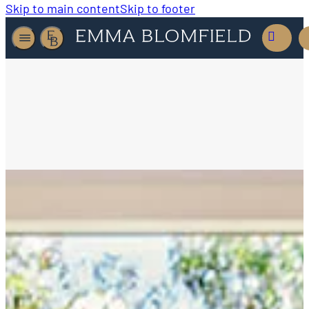
Skip to main content
Skip to footer