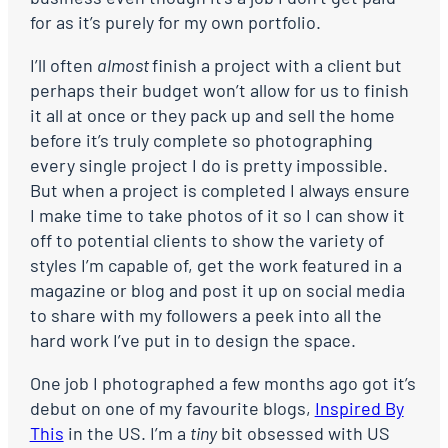
for as it’s purely for my own portfolio.
I’ll often
almost
finish a project with a client
but
perhaps their budget won’t allow for us to finish
it all at once or they pack up and sell the home
before it’s truly complete so photographing
every single project I do is pretty impossible.
But when a project is completed I always ensure
I make time to take photos of it so I can show it
off to potential clients to show the variety of
styles I’m capable of, get the work featured in a
magazine or blog and post it up on social media
to share with my followers a peek into all the
hard work I’ve put in to design the space.
One job I photographed a few months ago got it’s
debut on one of my favourite blogs,
Inspired By
This
in the US. I’m a
tiny
bit obsessed with US