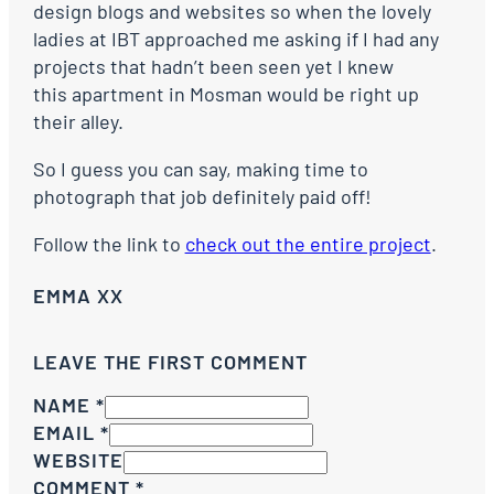
design blogs and websites so when the lovely
ladies at IBT approached me asking if I had any
projects that hadn’t been seen yet I knew
this apartment in Mosman would be right up
their alley.
So I guess you can say, making time to
photograph that job definitely paid off!
Follow the link to
check out the entire project
.
EMMA XX
LEAVE THE FIRST COMMENT
NAME *
EMAIL *
WEBSITE
COMMENT
*