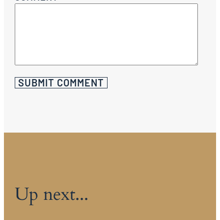
Up next...