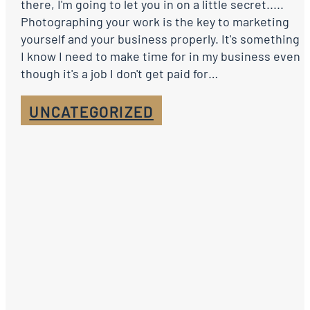
there, I'm going to let you in on a little secret.....
Photographing your work is the key to marketing
yourself and your business properly. It's something
I know I need to make time for in my business even
though it's a job I don't get paid for…
UNCATEGORIZED