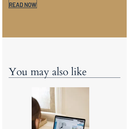
READ NOW
You may also like