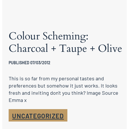
Colour Scheming:
Charcoal + Taupe + Olive
PUBLISHED 07/03/2012
This is so far from my personal tastes and
preferences but somehow it just works. It looks
fresh and inviting don't you think? Image Source
Emma x
UNCATEGORIZED