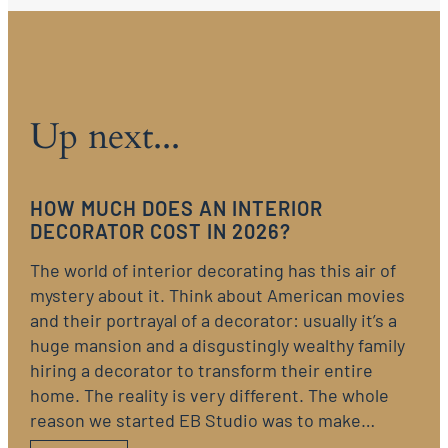
Up next...
HOW MUCH DOES AN INTERIOR
DECORATOR COST IN 2026?
The world of interior decorating has this air of
mystery about it. Think about American movies
and their portrayal of a decorator: usually it’s a
huge mansion and a disgustingly wealthy family
hiring a decorator to transform their entire
home. The reality is very different. The whole
reason we started EB Studio was to make…