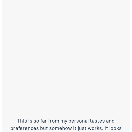
This is so far from my personal tastes and
preferences but somehow it just works. It looks