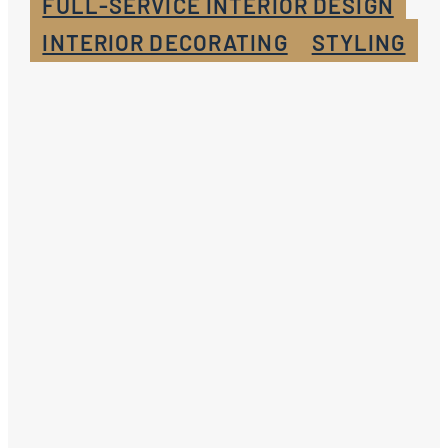
FULL-SERVICE INTERIOR DESIGN
INTERIOR DECORATING
STYLING