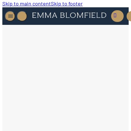
Skip to main content
Skip to footer