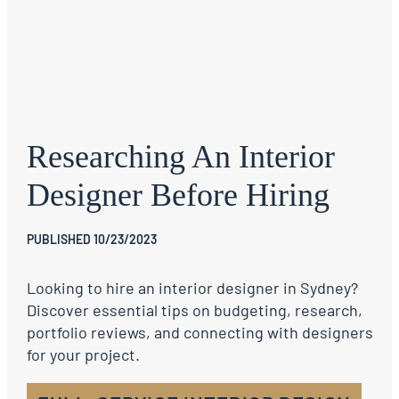
Researching An Interior
Designer Before Hiring
PUBLISHED 10/23/2023
Looking to hire an interior designer in Sydney?
Discover essential tips on budgeting, research,
portfolio reviews, and connecting with designers
for your project.