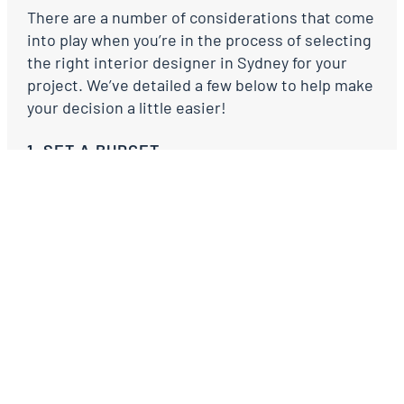
There are a number of considerations that come
into play when you’re in the process of selecting
the right interior designer in Sydney for your
project. We’ve detailed a few below to help make
your decision a little easier!
1. SET A BUDGET
Write a list of the rooms or furniture items you
know you’ll need assistance with. If you’ve
renovated before you’ll have a rough idea of the
cost of things. If not, ask your trades for advice.
Most interior designers will have a budget
guideline document they can share with you to
help set a realistic budget for your furniture.
Alternatively, have a look at some retailers you
like for price guides. For example, if you love
shopping at West Elm or Freedom, you’ll have an