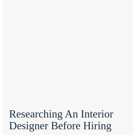
Researching An Interior
Designer Before Hiring