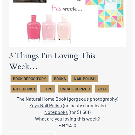
3 Things I’m Loving This
Week…
BOOK DEPOSITORY
BOOKS
NAIL POLISH
NOTEBOOKS
TYPO
UNCATEGORIZED
ZOYA
The Natural Home Book
(gorgeous photography)
Zoya Nail Polish
(no nasty chemicals)
Notebooks
(for $1.50!)
What are you loving this week?
EMMA X