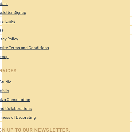
tact
sletter Signup
ial Links
ss
vacy Policy
site Terms and Conditions
emap
RVICES
Studio
tfolio
k a Consultation
nd Collaborations
iness of Decorating
GN UP TO OUR NEWSLETTER.