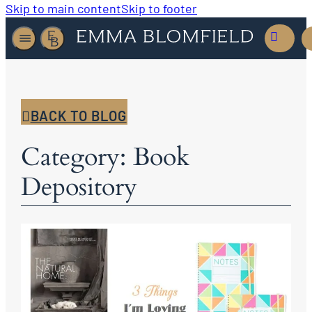
Skip to main content
Skip to footer
BACK TO BLOG
Category: Book
Depository