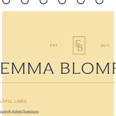
LPFUL LINKS
quently Asked Questions