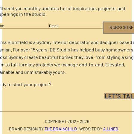
ll send you monthly updates full of inspiration, projects, and
penings in the studio.
SUBSCRIBE
a Blomfield is a Sydney interior decorator and designer based 
sman. For over 15 years, EB Studio has helped busy homeowners
oss Sydney create beautiful homes they love, from styling a sing
m to full turnkey projects we manage end-to-end. Elevated,
ainable and unmistakably yours.
dy to start your project?
LET'S TAL
COPYRIGHT 2012 - 2026
BRAND DESIGN BY
THE BRAINCHILD
| WEBSITE BY
A LINED