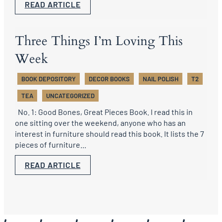
READ ARTICLE
Three Things I’m Loving This
Week
BOOK DEPOSITORY
DECOR BOOKS
NAIL POLISH
T2
TEA
UNCATEGORIZED
No. 1: Good Bones, Great Pieces Book. I read this in
one sitting over the weekend, anyone who has an
interest in furniture should read this book. It lists the 7
pieces of furniture...
READ ARTICLE