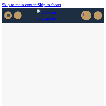
Skip to main content
Skip to footer