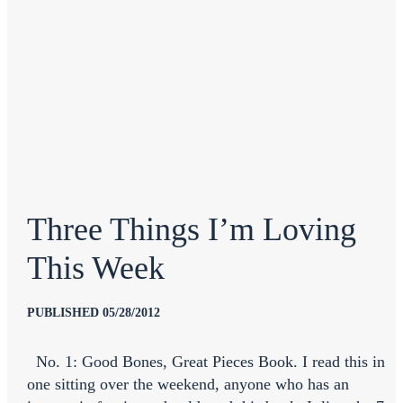
Three Things I’m Loving
This Week
PUBLISHED 05/28/2012
No. 1: Good Bones, Great Pieces Book. I read this in
one sitting over the weekend, anyone who has an