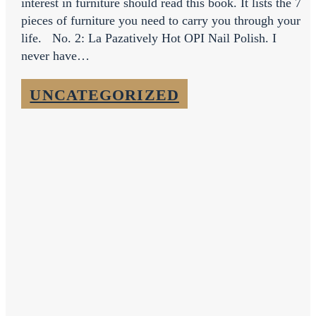
interest in furniture should read this book. It lists the 7
pieces of furniture you need to carry you through your
life. No. 2: La Pazatively Hot OPI Nail Polish. I
never have…
UNCATEGORIZED