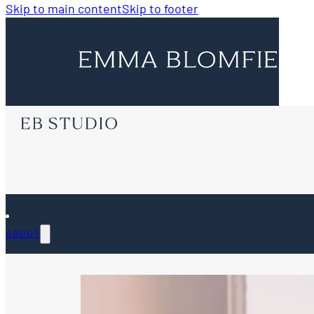
Skip to main content
Skip to footer
ABOUT