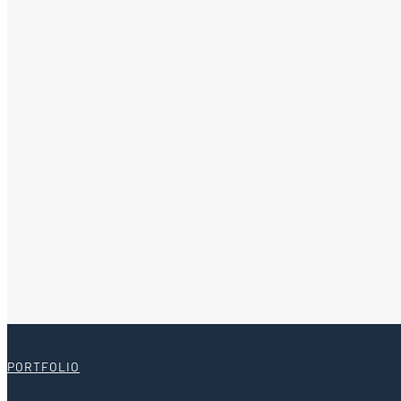
PORTFOLIO