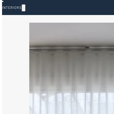
INTERIORS