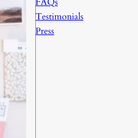
FAQs
Testimonials
Press