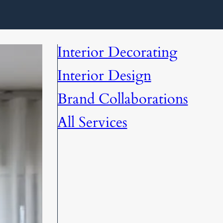
Interior Decorating
Interior Design
Brand Collaborations
All Services