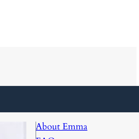
About Emma