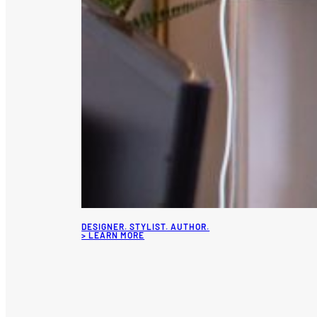
DESIGNER. STYLIST. AUTHOR.
> LEARN MORE