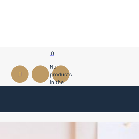
0
No
products
in the
cart.