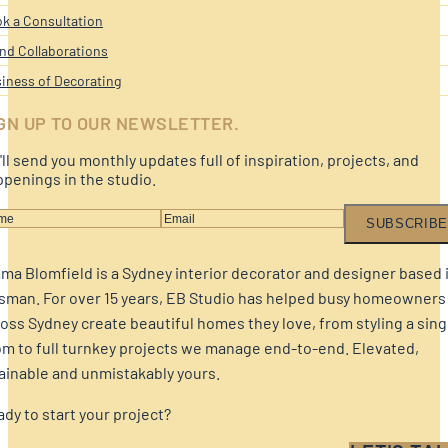
k a Consultation
nd Collaborations
iness of Decorating
GN UP TO OUR NEWSLETTER.
ll send you monthly updates full of inspiration, projects, and
penings in the studio.
SUBSCRIBE
a Blomfield is a Sydney interior decorator and designer based 
sman. For over 15 years, EB Studio has helped busy homeowners
oss Sydney create beautiful homes they love, from styling a sing
m to full turnkey projects we manage end-to-end. Elevated,
ainable and unmistakably yours.
dy to start your project?