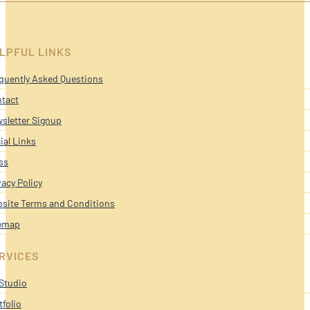
LPFUL LINKS
quently Asked Questions
tact
sletter Signup
ial Links
ss
vacy Policy
site Terms and Conditions
emap
RVICES
Studio
tfolio