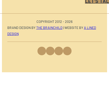
LET'S TAL
COPYRIGHT 2012 - 2026
BRAND DESIGN BY
THE BRAINCHILD
| WEBSITE BY
A LINED
DESIGN