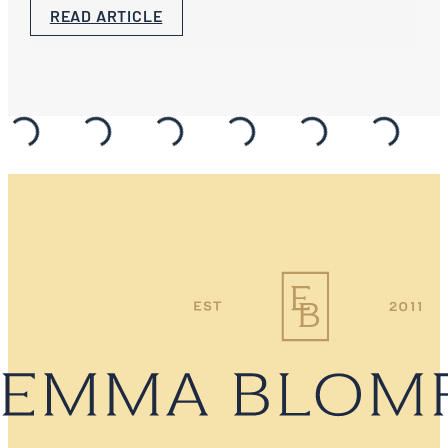
READ ARTICLE