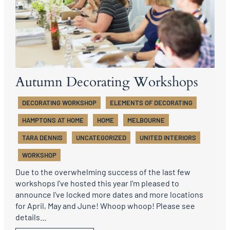
Autumn Decorating Workshops
DECORATING WORKSHOP
ELEMENTS OF DECORATING
HAMPTONS AT HOME
HOME
MELBOURNE
TARA DENNIS
UNCATEGORIZED
UNITED INTERIORS
WORKSHOP
Due to the overwhelming success of the last few
workshops I’ve hosted this year I’m pleased to
announce I’ve locked more dates and more locations
for April, May and June! Whoop whoop! Please see
details...