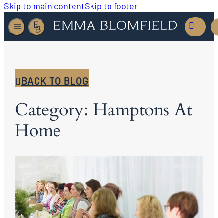
Skip to main content
Skip to footer
BACK TO BLOG
Category: Hamptons At
Home