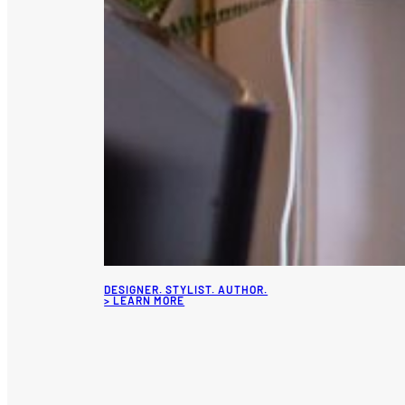
DESIGNER. STYLIST. AUTHOR.
> LEARN MORE