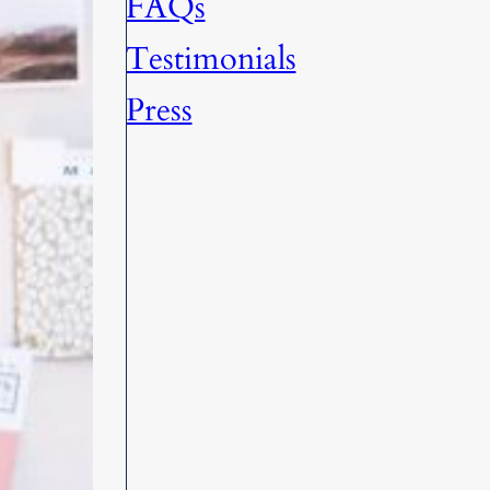
FAQs
Testimonials
Press