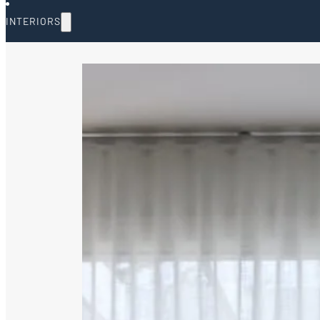
INTERIORS