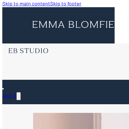
Skip to main content
Skip to footer
ABOUT