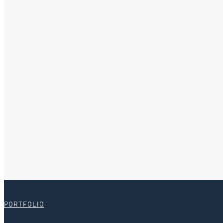
PORTFOLIO