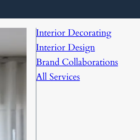
Interior Decorating
Interior Design
Brand Collaborations
All Services