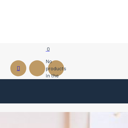
0
No
products
in the
cart.