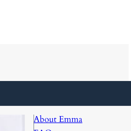
About Emma