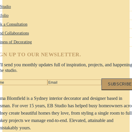
Studio
tfolio
k a Consultation
nd Collaborations
iness of Decorating
IGN UP TO OUR NEWSLETTER.
ll send you monthly updates full of inspiration, projects, and happenin
the studio.
SUBSCRIBE
a Blomfield is a Sydney interior decorator and designer based in
man. For over 15 years, EB Studio has helped busy homeowners acro
ney create beautiful homes they love, from styling a single room to full
nkey projects we manage end-to-end. Elevated, attainable and
istakably yours.