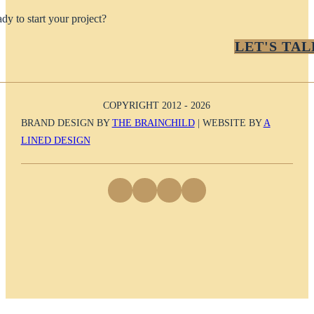
dy to start your project?
LET'S TAL
COPYRIGHT 2012 - 2026
BRAND DESIGN BY
THE BRAINCHILD
| WEBSITE BY
A
LINED DESIGN