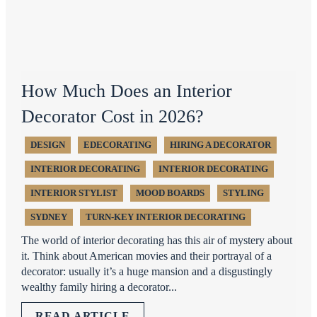
How Much Does an Interior
Decorator Cost in 2026?
DESIGN
EDECORATING
HIRING A DECORATOR
INTERIOR DECORATING
INTERIOR DECORATING
INTERIOR STYLIST
MOOD BOARDS
STYLING
SYDNEY
TURN-KEY INTERIOR DECORATING
The world of interior decorating has this air of mystery about
it. Think about American movies and their portrayal of a
decorator: usually it’s a huge mansion and a disgustingly
wealthy family hiring a decorator...
READ ARTICLE