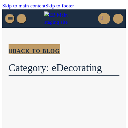
Skip to main content
Skip to footer
BACK TO BLOG
Category: eDecorating