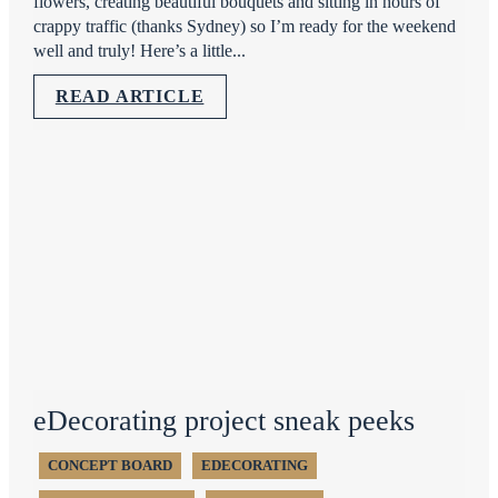
flowers, creating beautiful bouquets and sitting in hours of
crappy traffic (thanks Sydney) so I’m ready for the weekend
well and truly! Here’s a little...
READ ARTICLE
eDecorating project sneak peeks
CONCEPT BOARD
EDECORATING