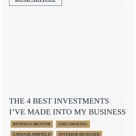
THE 4 BEST INVESTMENTS
I’VE MADE INTO MY BUSINESS
BUSINESS MENTOR
EDECORATING
EMMA BLOMFIELD
INTERIOR DESIGNER