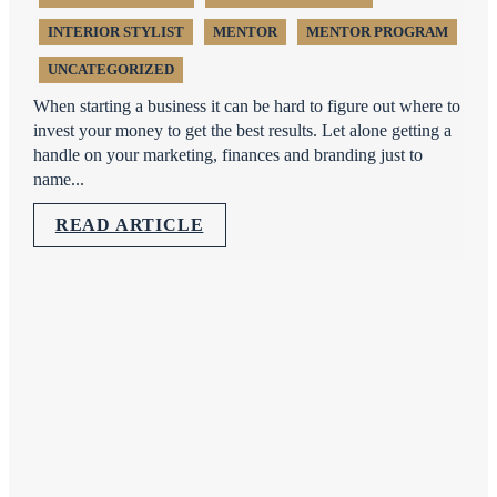
INTERIOR STYLIST
MENTOR
MENTOR PROGRAM
UNCATEGORIZED
When starting a business it can be hard to figure out where to
invest your money to get the best results. Let alone getting a
handle on your marketing, finances and branding just to
name...
READ ARTICLE