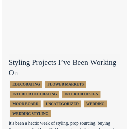
Styling Projects I’ve Been Working
On
EDECORATING
FLOWER MARKETS
INTERIOR DECORATING
INTERIOR DESIGN
MOOD BOARD
UNCATEGORIZED
WEDDING
WEDDING STYLING
It’s been a hectic week of styling, prop sourcing, buying