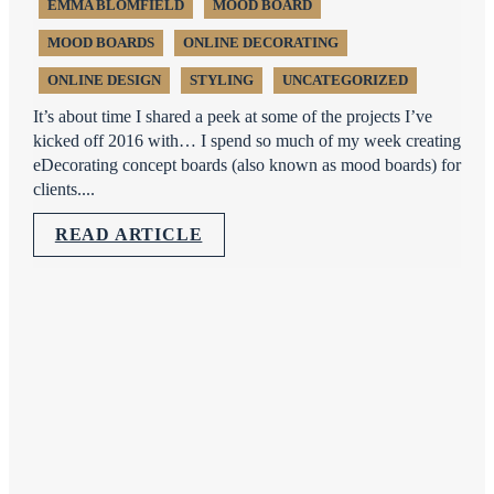
EMMA BLOMFIELD
MOOD BOARD
MOOD BOARDS
ONLINE DECORATING
ONLINE DESIGN
STYLING
UNCATEGORIZED
It’s about time I shared a peek at some of the projects I’ve
kicked off 2016 with… I spend so much of my week creating
eDecorating concept boards (also known as mood boards) for
clients....
READ ARTICLE