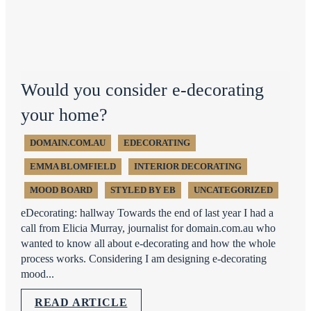
Would you consider e-decorating
your home?
DOMAIN.COM.AU
EDECORATING
EMMA BLOMFIELD
INTERIOR DECORATING
MOOD BOARD
STYLED BY EB
UNCATEGORIZED
eDecorating: hallway Towards the end of last year I had a
call from Elicia Murray, journalist for domain.com.au who
wanted to know all about e-decorating and how the whole
process works. Considering I am designing e-decorating
mood...
READ ARTICLE