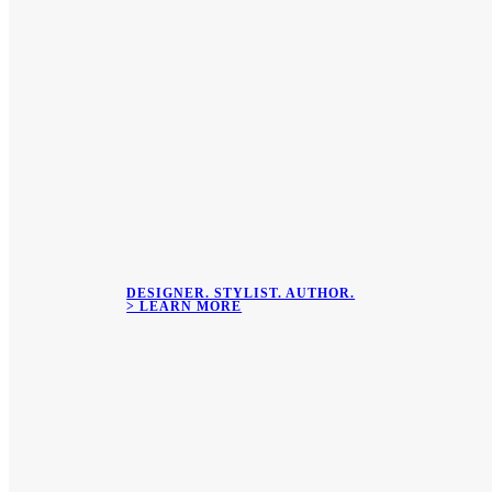
DESIGNER. STYLIST. AUTHOR.
> LEARN MORE