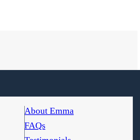
About Emma
FAQs