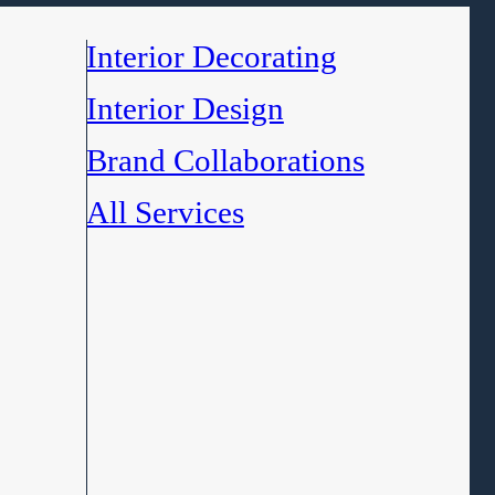
Interior Decorating
Interior Design
Brand Collaborations
All Services