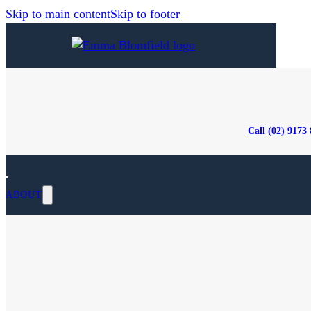
Skip to main content
Skip to footer
Call (02) 9173
ABOUT