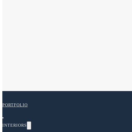
PORTFOLIO
INTERIORS