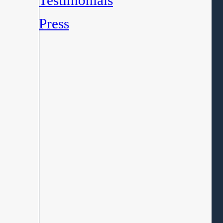
Testimonials
Press