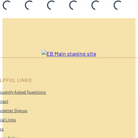
LPFUL LINKS
quently Asked Questions
tact
sletter Signup
ial Links
ss