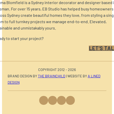
a Blomfield is a Sydney interior decorator and designer based 
sman. For over 15 years, EB Studio has helped busy homeowners
oss Sydney create beautiful homes they love, from styling a sing
m to full turnkey projects we manage end-to-end. Elevated,
ainable and unmistakably yours.
dy to start your project?
LET'S TAL
COPYRIGHT 2012 - 2026
BRAND DESIGN BY
THE BRAINCHILD
| WEBSITE BY
A LINED
DESIGN