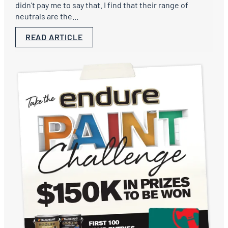
didn’t pay me to say that. I find that their range of
neutrals are the...
READ ARTICLE