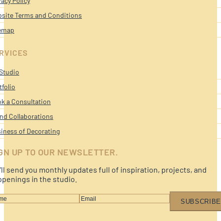
vacy Policy
site Terms and Conditions
emap
RVICES
Studio
tfolio
k a Consultation
nd Collaborations
iness of Decorating
GN UP TO OUR NEWSLETTER.
ll send you monthly updates full of inspiration, projects, and
penings in the studio.
SUBSCRIBE