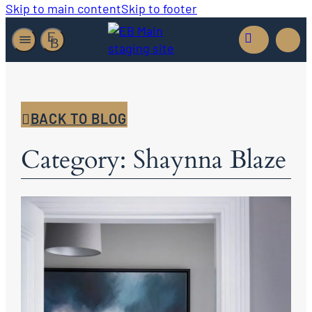
Skip to main content
Skip to footer
BACK TO BLOG
Category: Shaynna Blaze