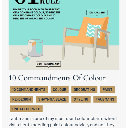
10 Commandments Of Colour
10 COMMANDMENTS
COLOUR
DECORATING
PAINT
RE-DESIGN
SHAYNNA BLAZE
STYLING
TAUBMANS
UNCATEGORIZED
Taubmans is one of my most used colour charts when I
visit clients needing paint colour advice, and no, they