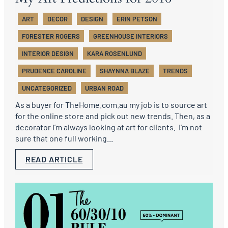
ART
DECOR
DESIGN
ERIN PETSON
FORESTER ROGERS
GREENHOUSE INTERIORS
INTERIOR DESIGN
KARA ROSENLUND
PRUDENCE CAROLINE
SHAYNNA BLAZE
TRENDS
UNCATEGORIZED
URBAN ROAD
As a buyer for TheHome.com.au my job is to source art
for the online store and pick out new trends. Then, as a
decorator I’m always looking at art for clients. I’m not
sure that one full working...
READ ARTICLE