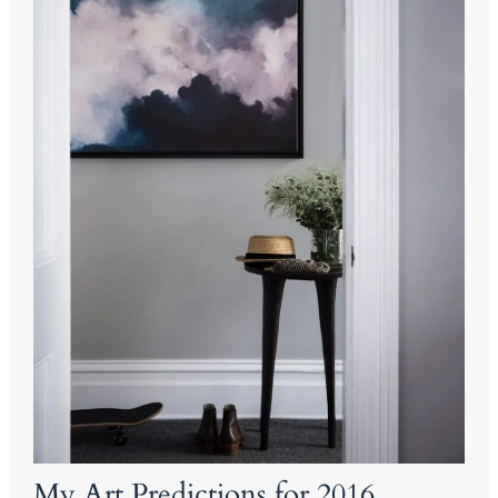
My Art Predictions for 2016