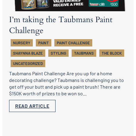
I’m taking the Taubmans Paint
Challenge
NURSERY
PAINT
PAINT CHALLENGE
SHAYNNA BLAZE
STYLING
TAUBMANS
THE BLOCK
UNCATEGORIZED
Taubmans Paint Challenge Are you up for a home
decorating challenge? Taubmans is challenging you to
get off your butt and pick up a paint brush! There are
$150K worth of prizes to be won so...
READ ARTICLE