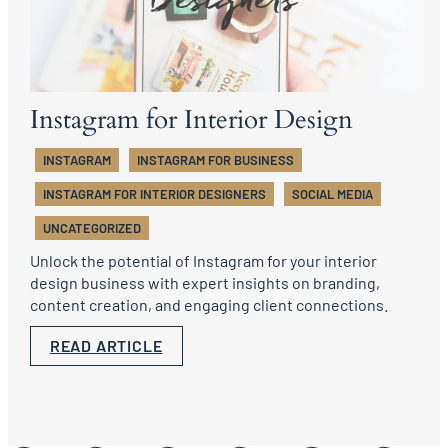
Instagram for Interior Design
INSTAGRAM
INSTAGRAM FOR BUSINESS
INSTAGRAM FOR INTERIOR DESIGNERS
SOCIAL MEDIA
UNCATEGORIZED
Unlock the potential of Instagram for your interior
design business with expert insights on branding,
content creation, and engaging client connections.
READ ARTICLE