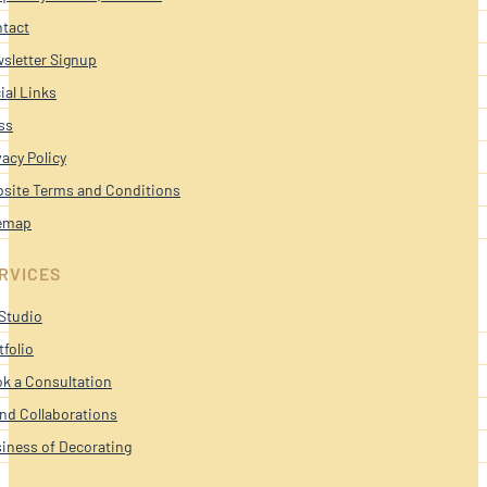
tact
sletter Signup
ial Links
ss
vacy Policy
site Terms and Conditions
emap
RVICES
Studio
tfolio
k a Consultation
nd Collaborations
iness of Decorating