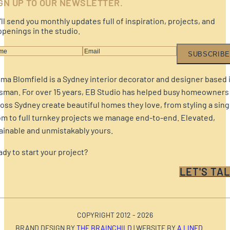
GN UP TO OUR NEWSLETTER.
ll send you monthly updates full of inspiration, projects, and
penings in the studio.
SUBSCRIBE
a Blomfield is a Sydney interior decorator and designer based 
sman. For over 15 years, EB Studio has helped busy homeowners
oss Sydney create beautiful homes they love, from styling a sing
m to full turnkey projects we manage end-to-end. Elevated,
ainable and unmistakably yours.
dy to start your project?
LET'S TAL
COPYRIGHT 2012 - 2026
BRAND DESIGN BY
THE BRAINCHILD
| WEBSITE BY
A LINED