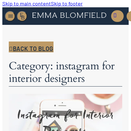
Skip to main content
Skip to footer
BACK TO BLOG
Category: instagram for
interior designers