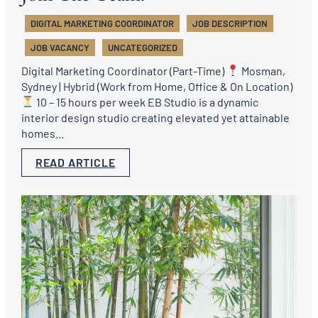
DIGITAL MARKETING COORDINATOR
JOB DESCRIPTION
JOB VACANCY
UNCATEGORIZED
Digital Marketing Coordinator (Part-Time)
Mosman,
Sydney | Hybrid (Work from Home, Office & On Location)
10 – 15 hours per week EB Studio is a dynamic
interior design studio creating elevated yet attainable
homes...
READ ARTICLE