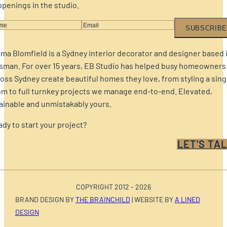
penings in the studio.
SUBSCRIBE
a Blomfield is a Sydney interior decorator and designer based 
sman. For over 15 years, EB Studio has helped busy homeowners
oss Sydney create beautiful homes they love, from styling a sing
m to full turnkey projects we manage end-to-end. Elevated,
ainable and unmistakably yours.
dy to start your project?
LET'S TAL
COPYRIGHT 2012 - 2026
BRAND DESIGN BY
THE BRAINCHILD
| WEBSITE BY
A LINED
DESIGN