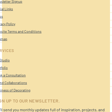
sletter Signup
ial Links
ss
vacy Policy
site Terms and Conditions
emap
RVICES
Studio
tfolio
k a Consultation
nd Collaborations
iness of Decorating
GN UP TO OUR NEWSLETTER.
ll send you monthly updates full of inspiration, projects, and