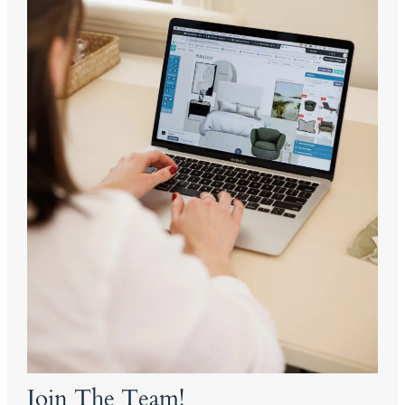
Join The Team!