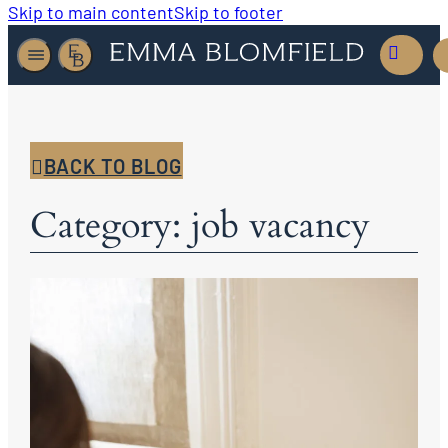
Skip to main content
Skip to footer
BACK TO BLOG
Category: job vacancy