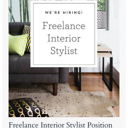
Freelance Interior Stylist Position