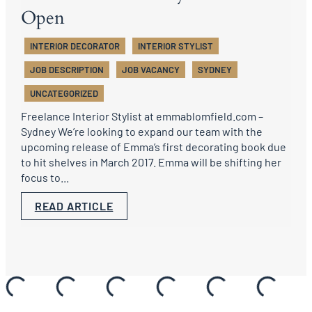
Open
INTERIOR DECORATOR
INTERIOR STYLIST
JOB DESCRIPTION
JOB VACANCY
SYDNEY
UNCATEGORIZED
Freelance Interior Stylist at emmablomfield.com –
Sydney We’re looking to expand our team with the
upcoming release of Emma’s first decorating book due
to hit shelves in March 2017. Emma will be shifting her
focus to...
READ ARTICLE