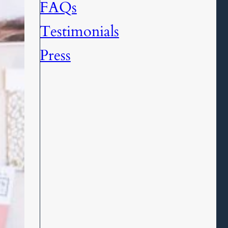
FAQs
Testimonials
Press