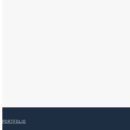
PORTFOLIO