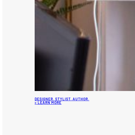
DESIGNER. STYLIST. AUTHOR.
> LEARN MORE