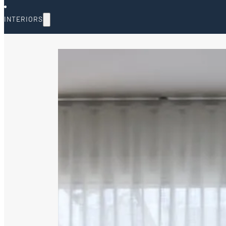
INTERIORS