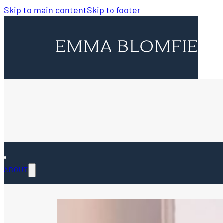
Skip to main content
Skip to footer
ABOUT