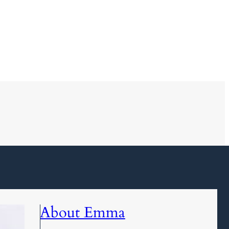
About Emma