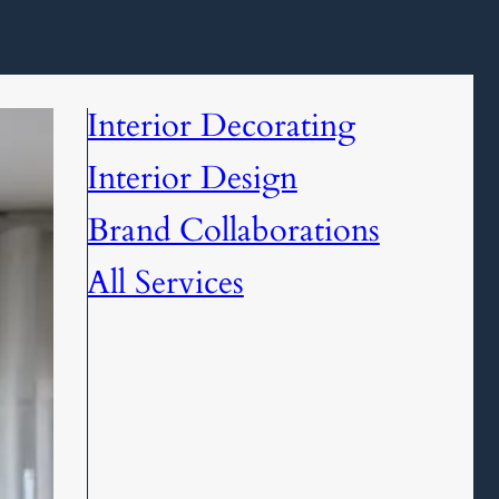
Interior Decorating
Interior Design
Brand Collaborations
All Services