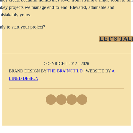
nkey projects we manage end-to-end. Elevated, attainable and
istakably yours.
dy to start your project?
LET'S TAL
COPYRIGHT 2012 - 2026
BRAND DESIGN BY
THE BRAINCHILD
| WEBSITE BY
A
LINED DESIGN