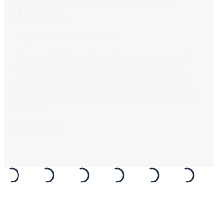
Towels
Etsy
tea towels
Uncategorized
Etsy is probably my favourite online store around,
there’s nothing you can’t find and thousands of
things you thought you’d never need but they still
manage to find their way into your shopping cart. I
found...
Read Article