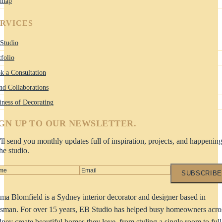
emap
ERVICES
Studio
tfolio
k a Consultation
nd Collaborations
iness of Decorating
IGN UP TO OUR NEWSLETTER.
ll send you monthly updates full of inspiration, projects, and happenin
the studio.
SUBSCRIBE
a Blomfield is a Sydney interior decorator and designer based in
man. For over 15 years, EB Studio has helped busy homeowners acro
ney create beautiful homes they love, from styling a single room to full