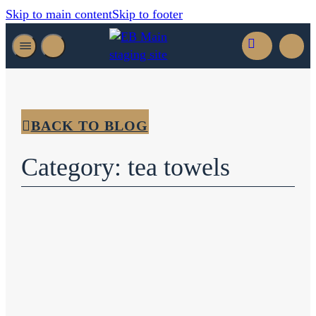
Skip to main content
Skip to footer
BACK TO BLOG
Category: tea towels