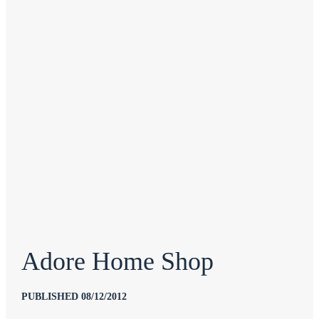
Adore Home Shop
PUBLISHED 08/12/2012