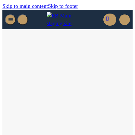
Skip to main content
Skip to footer