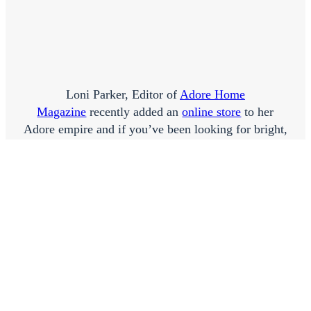
Loni Parker, Editor of
Adore Home
Magazine
recently added an
online store
to her
Adore empire and if you’ve been looking for bright,
fun homewares unsuccessfully, then Loni won’t
disappoint. So many gorgeous goodies on offer,
here’s my favourites…
Click
here
to go shopping!
EMMA X