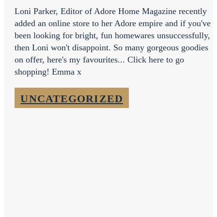
Loni Parker, Editor of Adore Home Magazine recently
added an online store to her Adore empire and if you've
been looking for bright, fun homewares unsuccessfully,
then Loni won't disappoint. So many gorgeous goodies
on offer, here's my favourites... Click here to go
shopping! Emma x
UNCATEGORIZED