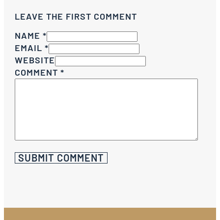
LEAVE THE FIRST COMMENT
NAME *
EMAIL *
WEBSITE
COMMENT
*