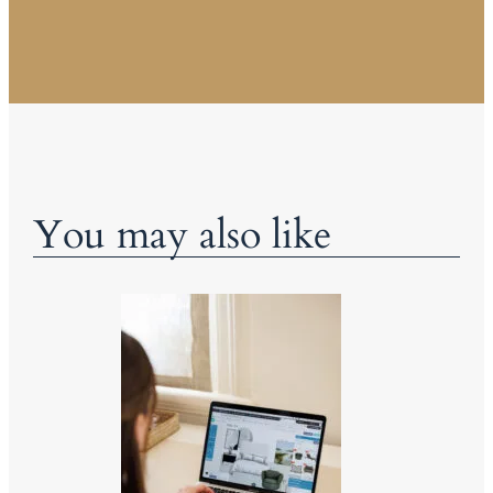
You may also like