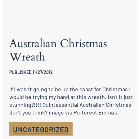
Australian Christmas
Wreath
PUBLISHED 11/27/2012
If I wasn't going to be up the coast for Christmas I
would be trying my hand at this wreath. Isn't it just
stunning?!!!! Quintessential Australian Christmas
don't you think? image via Pinterest Emma x
UNCATEGORIZED