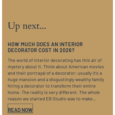
Up next...
HOW MUCH DOES AN INTERIOR
DECORATOR COST IN 2026?
The world of interior decorating has this air of
mystery about it. Think about American movies
and their portrayal of a decorator: usually it’s a
huge mansion and a disgustingly wealthy family
hiring a decorator to transform their entire
home. The reality is very different. The whole
reason we started EB Studio was to make…
READ NOW