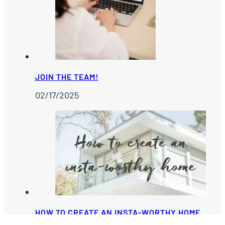
JOIN THE TEAM!
02/17/2025
HOW TO CREATE AN INSTA-WORTHY HOME