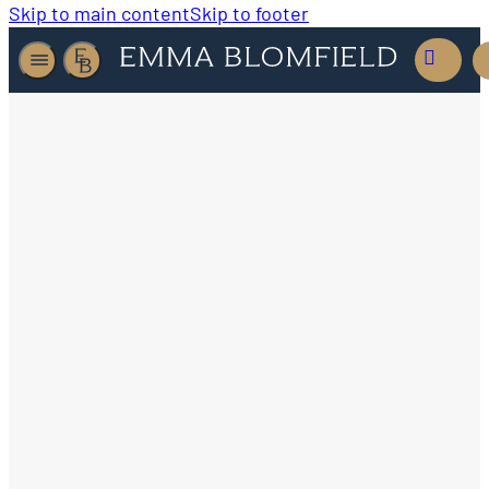
Skip to main content
Skip to footer