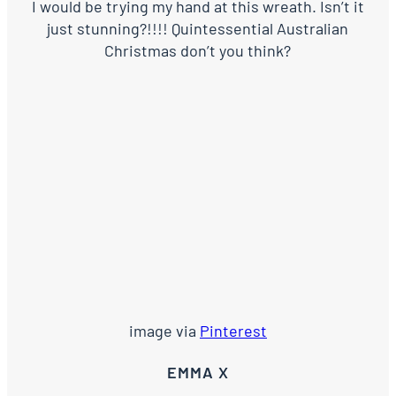
I would be trying my hand at this wreath. Isn’t it
just stunning?!!!! Quintessential Australian
Christmas don’t you think?
image via
Pinterest
EMMA X