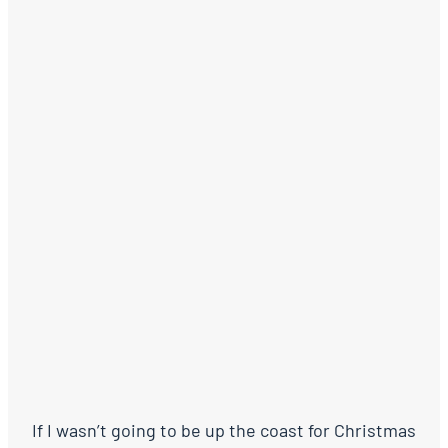
If I wasn’t going to be up the coast for Christmas