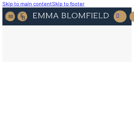
Skip to main content
Skip to footer