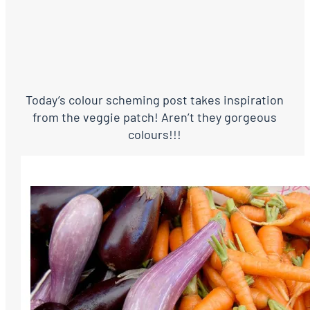
Today’s colour scheming post takes inspiration
from the veggie patch! Aren’t they gorgeous
colours!!!