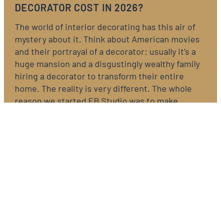
DECORATOR COST IN 2026?
The world of interior decorating has this air of
mystery about it. Think about American movies
and their portrayal of a decorator: usually it’s a
huge mansion and a disgustingly wealthy family
hiring a decorator to transform their entire
home. The reality is very different. The whole
reason we started EB Studio was to make…
READ NOW