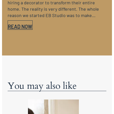
hiring a decorator to transform their entire
home. The reality is very different. The whole
reason we started EB Studio was to make…
READ NOW
You may also like