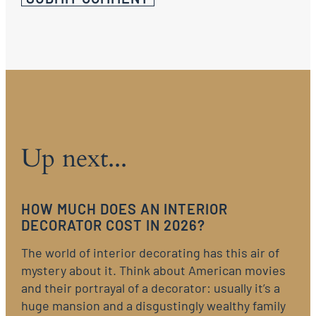
Up next...
HOW MUCH DOES AN INTERIOR
DECORATOR COST IN 2026?
The world of interior decorating has this air of
mystery about it. Think about American movies
and their portrayal of a decorator: usually it’s a
huge mansion and a disgustingly wealthy family