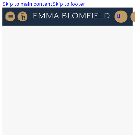
Skip to main content
Skip to footer