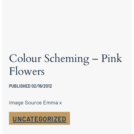
Colour Scheming – Pink
Flowers
PUBLISHED 02/16/2012
Image Source Emma x
UNCATEGORIZED