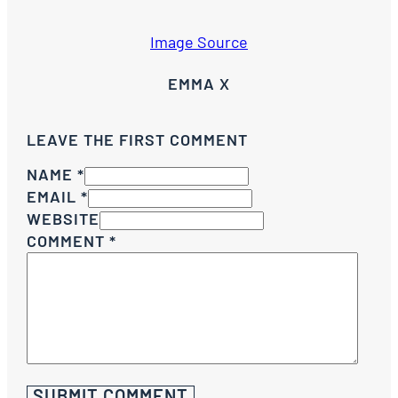
Image Source
EMMA X
LEAVE THE FIRST COMMENT
NAME *
EMAIL *
WEBSITE
COMMENT
*