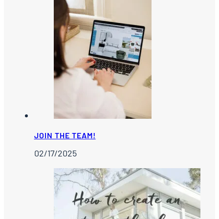
JOIN THE TEAM!
02/17/2025