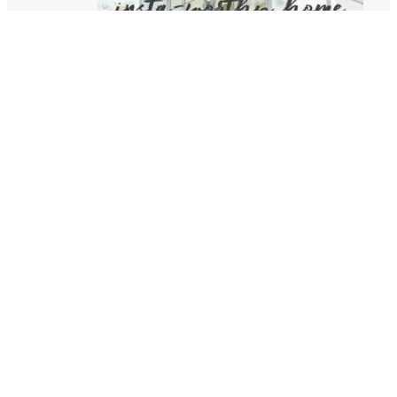
HOW TO CREATE AN INSTA-WORTHY HOME
06/17/2021
WHAT I’VE NOTICED HAPPENING IN HOMES
SINCE COVID
05/10/2021