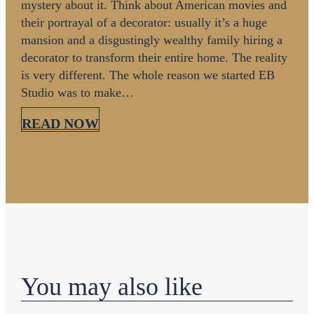
mystery about it. Think about American movies and
their portrayal of a decorator: usually it’s a huge
mansion and a disgustingly wealthy family hiring a
decorator to transform their entire home. The reality
is very different. The whole reason we started EB
Studio was to make…
READ NOW
You may also like