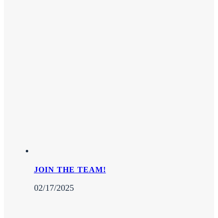
JOIN THE TEAM!
02/17/2025