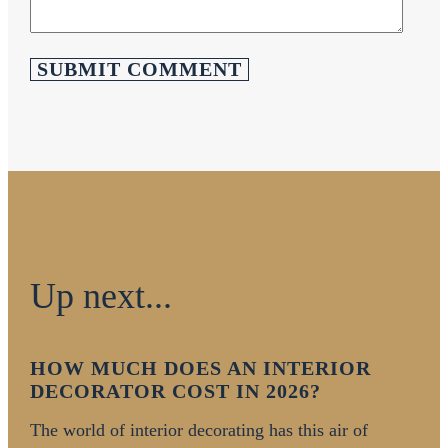
Up next...
HOW MUCH DOES AN INTERIOR
DECORATOR COST IN 2026?
The world of interior decorating has this air of