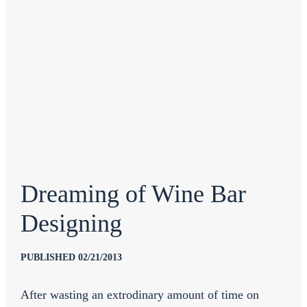
Dreaming of Wine Bar
Designing
PUBLISHED 02/21/2013
After wasting an extrodinary amount of time on