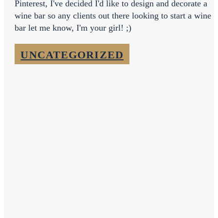
Pinterest, I've decided I'd like to design and decorate a
wine bar so any clients out there looking to start a wine
bar let me know, I'm your girl! ;)
UNCATEGORIZED