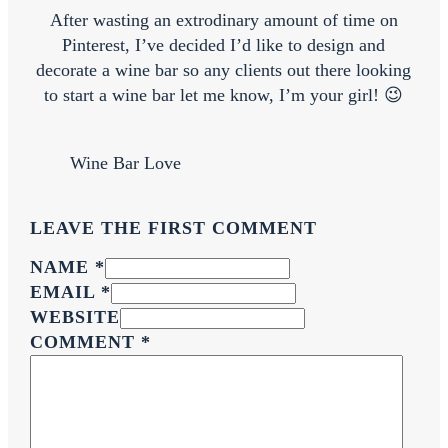
After wasting an extrodinary amount of time on
Pinterest, I’ve decided I’d like to design and
decorate a wine bar so any clients out there looking
to start a wine bar let me know, I’m your girl! 😉
Wine Bar Love
LEAVE THE FIRST COMMENT
NAME *
EMAIL *
WEBSITE
COMMENT
*