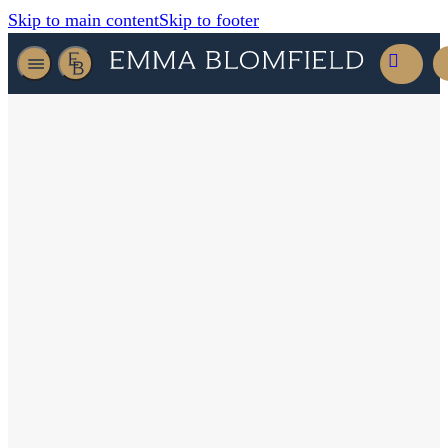
Skip to main content
Skip to footer