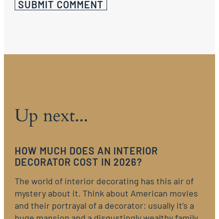
Up next...
HOW MUCH DOES AN INTERIOR
DECORATOR COST IN 2026?
The world of interior decorating has this air of
mystery about it. Think about American movies
and their portrayal of a decorator: usually it’s a
huge mansion and a disgustingly wealthy family