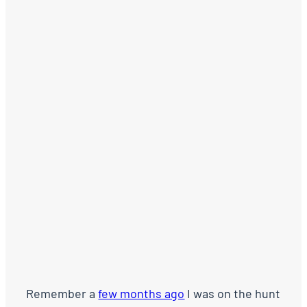
Remember a
few months ago
I was on the hunt