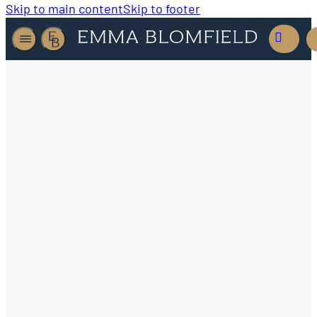
Skip to main content
Skip to footer