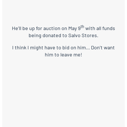
th
He’ll be up for auction on May 9
with all funds
being donated to Salvo Stores.
I think I might have to bid on him… Don’t want
him to leave me!