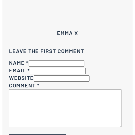
EMMA X
LEAVE THE FIRST COMMENT
NAME *
EMAIL *
WEBSITE
COMMENT
*