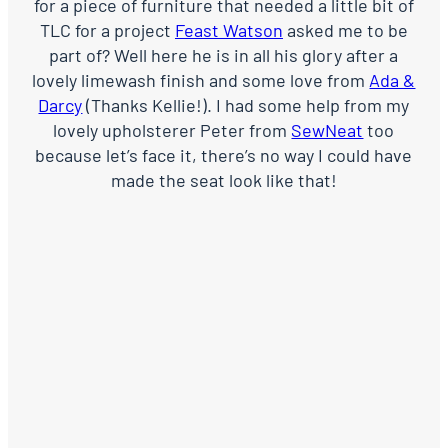
for a piece of furniture that needed a little bit of
TLC for a project
Feast Watson
asked me to be
part of? Well here he is in all his glory after a
lovely limewash finish and some love from
Ada &
Darcy
(Thanks Kellie!). I had some help from my
lovely upholsterer Peter from
SewNeat
too
because let’s face it, there’s no way I could have
made the seat look like that!