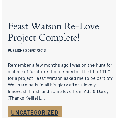
Feast Watson Re-Love
Project Complete!
PUBLISHED 05/01/2013
Remember a few months ago I was on the hunt for
a piece of furniture that needed a little bit of TLC
for a project Feast Watson asked me to be part of?
Well here he is in all his glory after a lovely
limewash finish and some love from Ada & Darcy
(Thanks Kellie!).…
UNCATEGORIZED