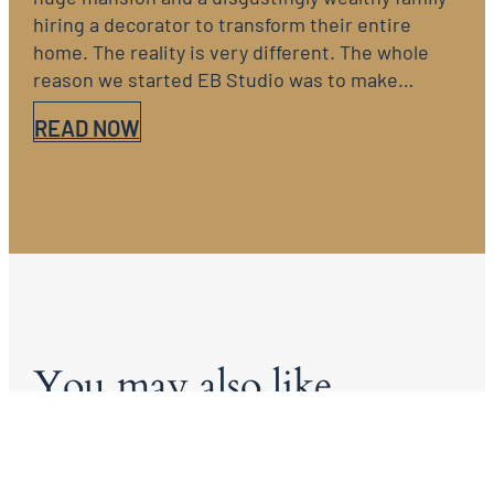
hiring a decorator to transform their entire
home. The reality is very different. The whole
reason we started EB Studio was to make…
READ NOW
You may also like