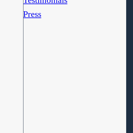
Testimonials
Press