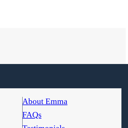
About Emma
FAQs