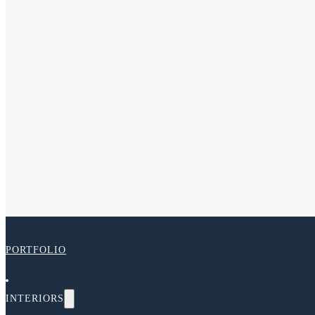
PORTFOLIO
INTERIORS