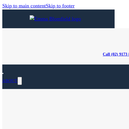
Skip to main content
Skip to footer
Call (02) 9173
ABOUT