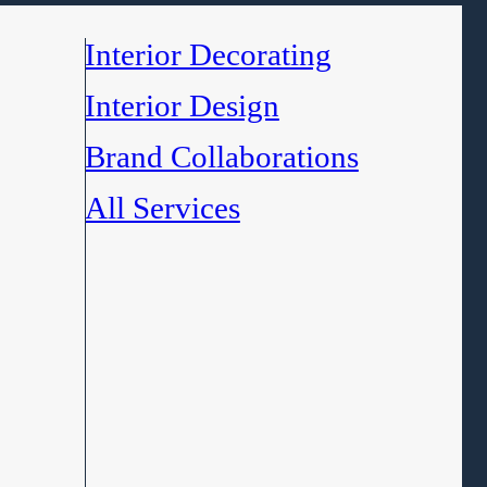
Interior Decorating
Interior Design
Brand Collaborations
All Services