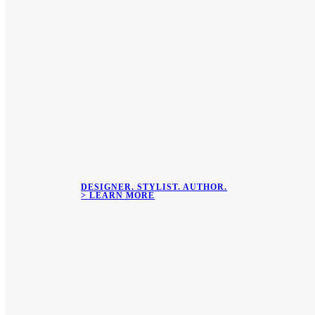
DESIGNER. STYLIST. AUTHOR.
> LEARN MORE