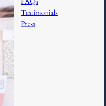
FAQs
Testimonials
Press