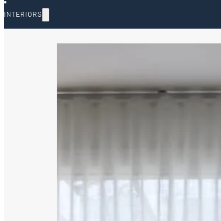
INTERIORS