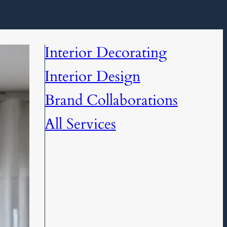
Interior Decorating
Interior Design
Brand Collaborations
All Services