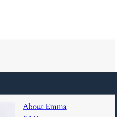
About Emma