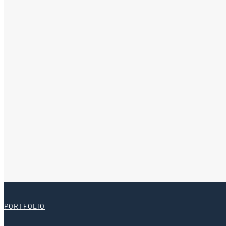
PORTFOLIO