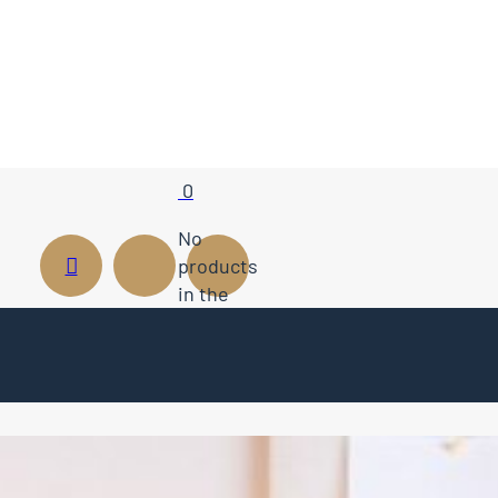
0
No
products
in the
cart.