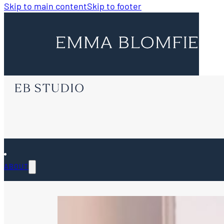
Skip to main content
Skip to footer
ABOUT