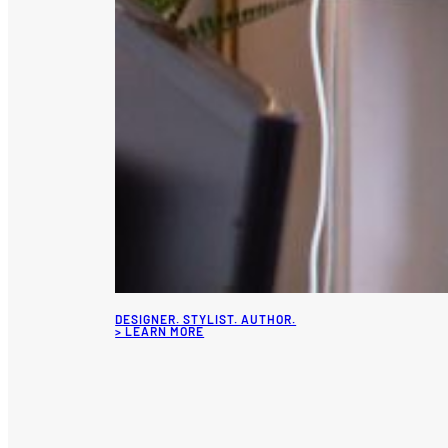
DESIGNER. STYLIST. AUTHOR.
> LEARN MORE