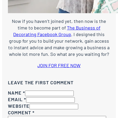
Now if you haven’t joined yet, then now is the
time to become part of
The Business of
Decorating Facebook Group
. I designed this
group for you to build your network, gain access
to instant advice and make growing a business a
whole lot more fun. So what are you waiting for?
JOIN FOR FREE NOW
LEAVE THE FIRST COMMENT
NAME *
EMAIL *
WEBSITE
COMMENT
*