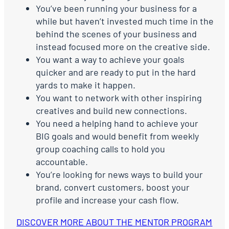
You’ve been running your business for a
while but haven’t invested much time in the
behind the scenes of your business and
instead focused more on the creative side.
You want a way to achieve your goals
quicker and are ready to put in the hard
yards to make it happen.
You want to network with other inspiring
creatives and build new connections.
You need a helping hand to achieve your
BIG goals and would benefit from weekly
group coaching calls to hold you
accountable.
You’re looking for news ways to build your
brand, convert customers, boost your
profile and increase your cash flow.
DISCOVER MORE ABOUT THE MENTOR PROGRAM