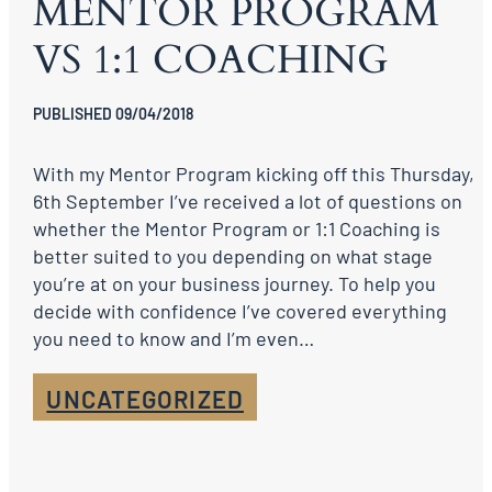
MENTOR PROGRAM
VS 1:1 COACHING
PUBLISHED 09/04/2018
With my Mentor Program kicking off this Thursday,
6th September I’ve received a lot of questions on
whether the Mentor Program or 1:1 Coaching is
better suited to you depending on what stage
you’re at on your business journey. To help you
decide with confidence I’ve covered everything
you need to know and I’m even…
UNCATEGORIZED