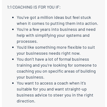
1:1 COACHING IS FOR YOU IF:
You’ve got a million ideas but feel stuck
when it comes to putting them into action.
You’re a few years into business and need
help with simplifying your systems and
processes.
You’d like something more flexible to suit
your businesses needs right now.
You don’t have a lot of formal business
training and you’re looking for someone to
coaching you on specific areas of building
your business.
You want to access a coach when it’s
suitable for you and want straight-up
business advice to steer you in the right
direction.