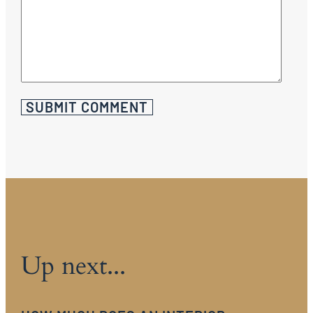
Up next...