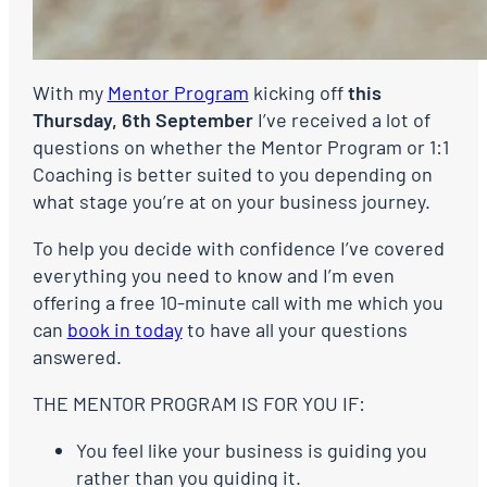
With my
Mentor Program
kicking off
this
Thursday, 6th September
I’ve received a lot of
questions on whether the Mentor Program or 1:1
Coaching is better suited to you depending on
what stage you’re at on your business journey.
To help you decide with confidence I’ve covered
everything you need to know and I’m even
offering a free 10-minute call with me which you
can
book in today
to have all your questions
answered.
THE MENTOR PROGRAM IS FOR YOU IF:
You feel like your business is guiding you
rather than you guiding it.