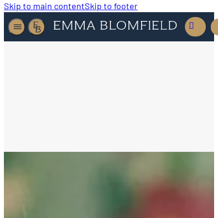
Skip to main content
Skip to footer