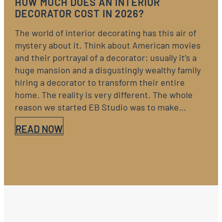
HOW MUCH DOES AN INTERIOR
DECORATOR COST IN 2026?
The world of interior decorating has this air of
mystery about it. Think about American movies
and their portrayal of a decorator: usually it’s a
huge mansion and a disgustingly wealthy family
hiring a decorator to transform their entire
home. The reality is very different. The whole
reason we started EB Studio was to make…
READ NOW