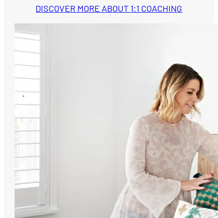
DISCOVER MORE ABOUT 1:1 COACHING