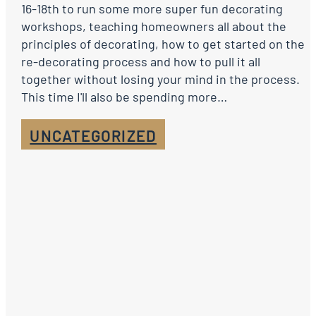
16-18th to run some more super fun decorating
workshops, teaching homeowners all about the
principles of decorating, how to get started on the
re-decorating process and how to pull it all
together without losing your mind in the process.
This time I'll also be spending more…
UNCATEGORIZED