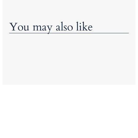
You may also like