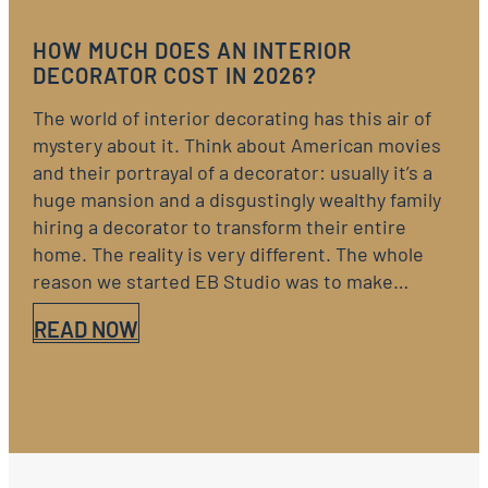
HOW MUCH DOES AN INTERIOR
DECORATOR COST IN 2026?
The world of interior decorating has this air of
mystery about it. Think about American movies
and their portrayal of a decorator: usually it’s a
huge mansion and a disgustingly wealthy family
hiring a decorator to transform their entire
home. The reality is very different. The whole
reason we started EB Studio was to make…
READ NOW