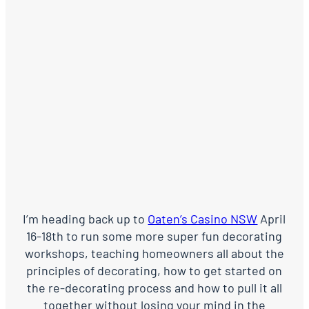
I’m heading back up to
Oaten’s Casino NSW
April
16-18th to run some more super fun decorating
workshops, teaching homeowners all about the
principles of decorating, how to get started on
the re-decorating process and how to pull it all
together without losing your mind in the