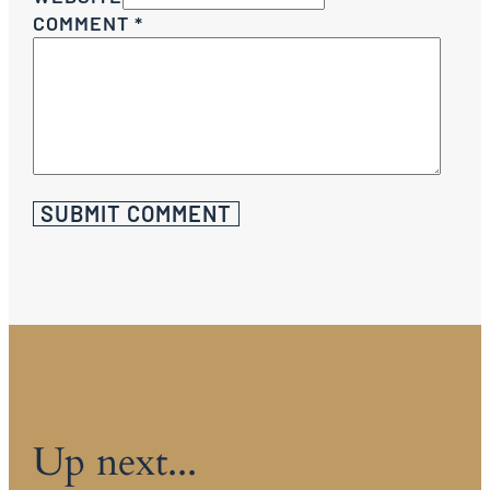
COMMENT
*
Up next...