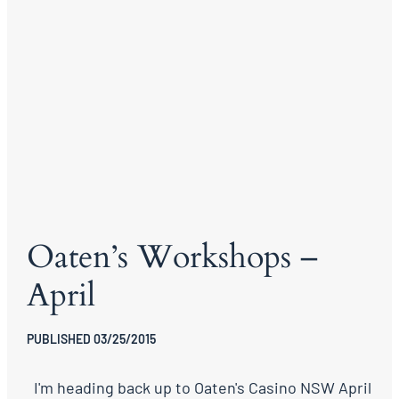
Oaten’s Workshops –
April
PUBLISHED 03/25/2015
I'm heading back up to Oaten's Casino NSW April