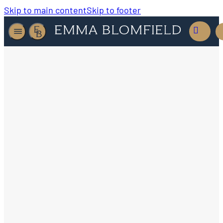
Skip to main content
Skip to footer