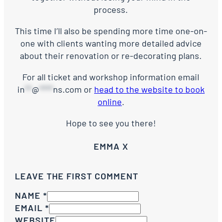
process.
This time I’ll also be spending more time one-on-
one with clients wanting more detailed advice
about their renovation or re-decorating plans.
For all ticket and workshop information email
in
**
@
****
ns.com
or
head to the website to book
online
.
Hope to see you there!
EMMA X
LEAVE THE FIRST COMMENT
NAME *
EMAIL *
WEBSITE